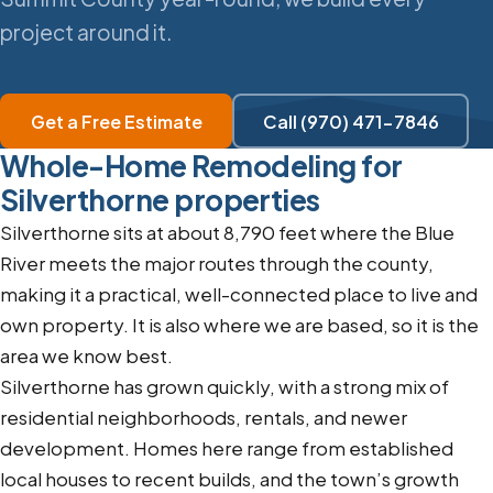
project around it.
Get a Free Estimate
Call (970) 471-7846
Whole-Home Remodeling for
Silverthorne properties
Silverthorne sits at about 8,790 feet where the Blue
River meets the major routes through the county,
making it a practical, well-connected place to live and
own property. It is also where we are based, so it is the
area we know best.
Silverthorne has grown quickly, with a strong mix of
residential neighborhoods, rentals, and newer
development. Homes here range from established
local houses to recent builds, and the town’s growth