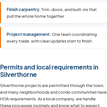
Finish carpentry.
Trim, doors, and built-ins that
pull the whole home together.
Project management.
One team coordinating
every trade, with clear updates start to finish.
Permits and local requirements in
Silverthorne
Silverthorne projects are permitted through the town,
and many neighborhoods and condo communities have
HOA requirements. As a local company, we handle
these processes routinely and know what to expect.