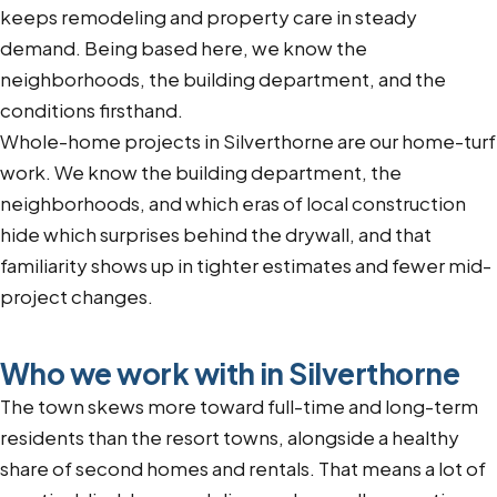
keeps remodeling and property care in steady
demand. Being based here, we know the
neighborhoods, the building department, and the
conditions firsthand.
Whole-home projects in Silverthorne are our home-turf
work. We know the building department, the
neighborhoods, and which eras of local construction
hide which surprises behind the drywall, and that
familiarity shows up in tighter estimates and fewer mid-
project changes.
Who we work with in Silverthorne
The town skews more toward full-time and long-term
residents than the resort towns, alongside a healthy
share of second homes and rentals. That means a lot of