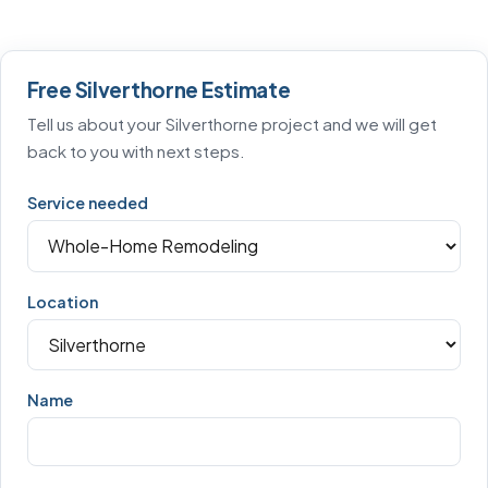
Free Silverthorne Estimate
Tell us about your Silverthorne project and we will get
back to you with next steps.
Service needed
Location
Name