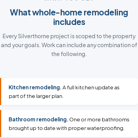
What whole-home remodeling
includes
Every Silverthorne project is scoped to the property
and your goals. Work can include any combination of
the following.
Kitchen remodeling.
A full kitchen update as
part of the larger plan.
Bathroom remodeling.
One or more bathrooms
brought up to date with proper waterproofing.