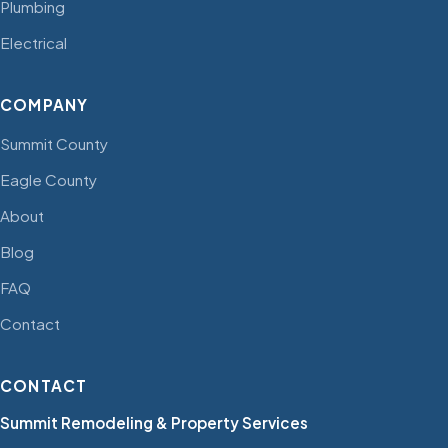
Plumbing
Electrical
COMPANY
Summit County
Eagle County
About
Blog
FAQ
Contact
CONTACT
Summit Remodeling & Property Services