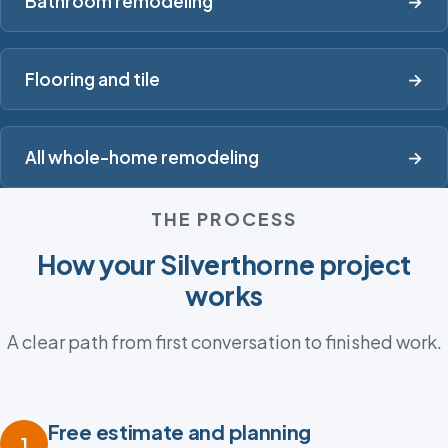
Bathroom remodeling
→
Flooring and tile
→
All whole-home remodeling
→
THE PROCESS
How your Silverthorne project
works
A clear path from first conversation to finished work.
Free estimate and planning
1