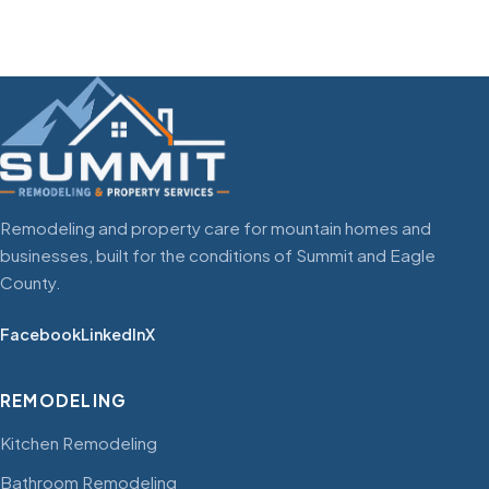
Remodeling and property care for mountain homes and
businesses, built for the conditions of Summit and Eagle
County.
Facebook
LinkedIn
X
REMODELING
Kitchen Remodeling
Bathroom Remodeling