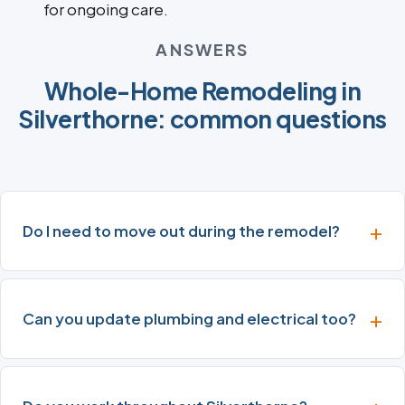
for ongoing care.
ANSWERS
Whole-Home Remodeling in
Silverthorne: common questions
Do I need to move out during the remodel?
Can you update plumbing and electrical too?