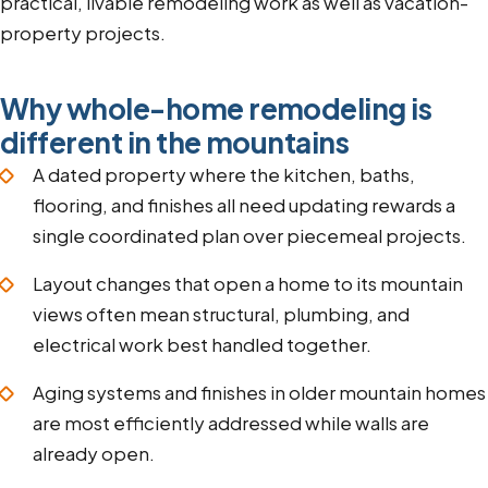
practical, livable remodeling work as well as vacation-
property projects.
Why whole-home remodeling is
different in the mountains
A dated property where the kitchen, baths,
flooring, and finishes all need updating rewards a
single coordinated plan over piecemeal projects.
Layout changes that open a home to its mountain
views often mean structural, plumbing, and
electrical work best handled together.
Aging systems and finishes in older mountain homes
are most efficiently addressed while walls are
already open.