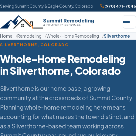
Serving Summit County & Eagle County, Colorado
(970) 471-7846
Summit Remodeling
& PROPERTY SERVICES
Home
Remodeling
Whole-Home Remodeling
Silverthorne
SILVERTHORNE, COLORADO
Whole-Home Remodeling
in Silverthorne, Colorado
Silverthorne is our home base, a growing
community at the crossroads of Summit County.
Planning whole-home remodeling here means
accounting for what makes the town distinct, and
as a Silverthorne-based team working across
Summit County year-round, we build every