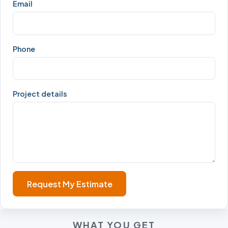
Email
Phone
Project details
Request My Estimate
WHAT YOU GET