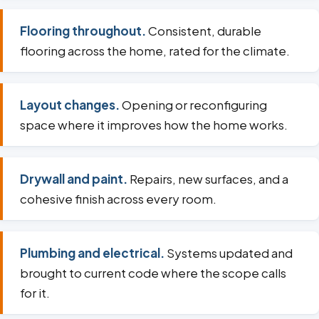
Flooring throughout.
Consistent, durable
flooring across the home, rated for the climate.
Layout changes.
Opening or reconfiguring
space where it improves how the home works.
Drywall and paint.
Repairs, new surfaces, and a
cohesive finish across every room.
Plumbing and electrical.
Systems updated and
brought to current code where the scope calls
for it.