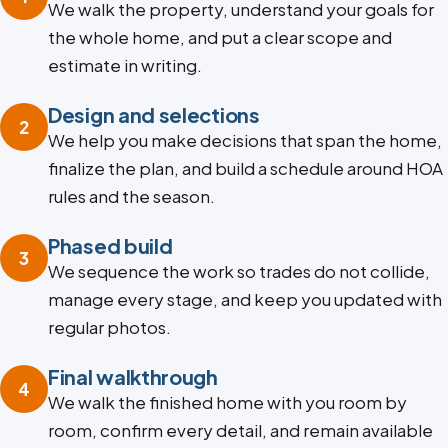
We walk the property, understand your goals for
the whole home, and put a clear scope and
estimate in writing.
Design and selections
2
We help you make decisions that span the home,
finalize the plan, and build a schedule around HOA
rules and the season.
Phased build
3
We sequence the work so trades do not collide,
manage every stage, and keep you updated with
regular photos.
Final walkthrough
4
We walk the finished home with you room by
room, confirm every detail, and remain available