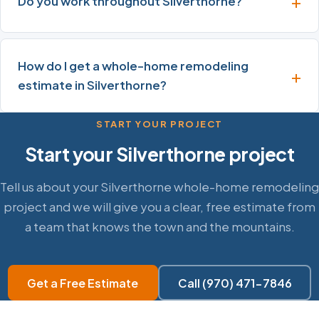
Do you work throughout Silverthorne?
How do I get a whole-home remodeling
estimate in Silverthorne?
START YOUR PROJECT
Start your Silverthorne project
Tell us about your Silverthorne whole-home remodeling
project and we will give you a clear, free estimate from
a team that knows the town and the mountains.
Get a Free Estimate
Call (970) 471-7846