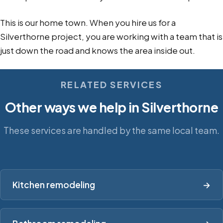
This is our home town. When you hire us for a
Silverthorne project, you are working with a team that is
just down the road and knows the area inside out.
RELATED SERVICES
Other ways we help in Silverthorne
These services are handled by the same local team.
Kitchen remodeling
→