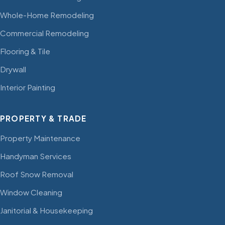
Whole-Home Remodeling
Commercial Remodeling
Flooring & Tile
Drywall
Interior Painting
PROPERTY & TRADE
Property Maintenance
Handyman Services
Roof Snow Removal
Window Cleaning
Janitorial & Housekeeping