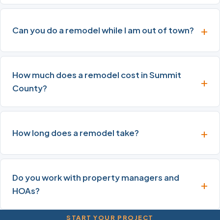
Can you do a remodel while I am out of town?
How much does a remodel cost in Summit
County?
How long does a remodel take?
Do you work with property managers and
HOAs?
START YOUR PROJECT