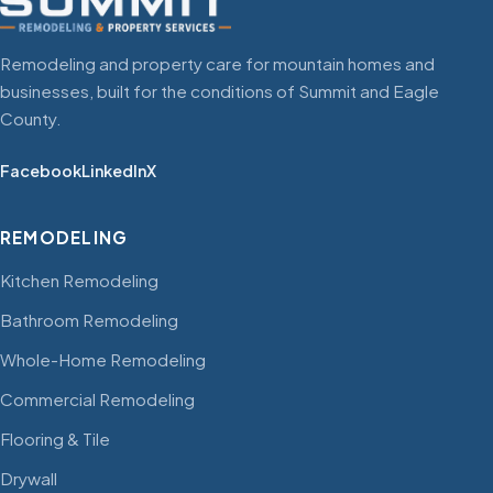
Remodeling and property care for mountain homes and
businesses, built for the conditions of Summit and Eagle
County.
Facebook
LinkedIn
X
REMODELING
Kitchen Remodeling
Bathroom Remodeling
Whole-Home Remodeling
Commercial Remodeling
Flooring & Tile
Drywall