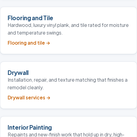
Flooring and Tile
Hardwood, luxury vinyl plank, and tile rated for moisture
and temperature swings.
Flooring and tile
→
Drywall
Installation, repair, and texture matching that finishes a
remodel cleanly.
Drywall services
→
Interior Painting
Repaints and new-finish work that hold up in dry, high-