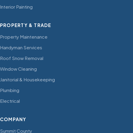
Interior Painting
PROPERTY & TRADE
Property Maintenance
Handyman Services
Roof Snow Removal
Window Cleaning
Janitorial & Housekeeping
Plumbing
Electrical
COMPANY
Summit County