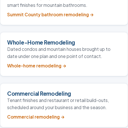
smart finishes for mountain bathrooms.
Summit County bathroom remodeling
→
Whole-Home Remodeling
Dated condos and mountain houses brought up to
date under one plan and one point of contact.
Whole-home remodeling
→
Commercial Remodeling
Tenant finishes and restaurant or retail build-outs,
scheduled around your business and the season.
Commercial remodeling
→