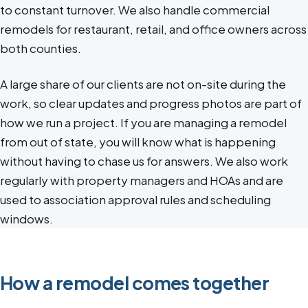
to constant turnover. We also handle commercial
remodels for restaurant, retail, and office owners across
both counties.
A large share of our clients are not on-site during the
work, so clear updates and progress photos are part of
how we run a project. If you are managing a remodel
from out of state, you will know what is happening
without having to chase us for answers. We also work
regularly with property managers and HOAs and are
used to association approval rules and scheduling
windows.
How a remodel comes together