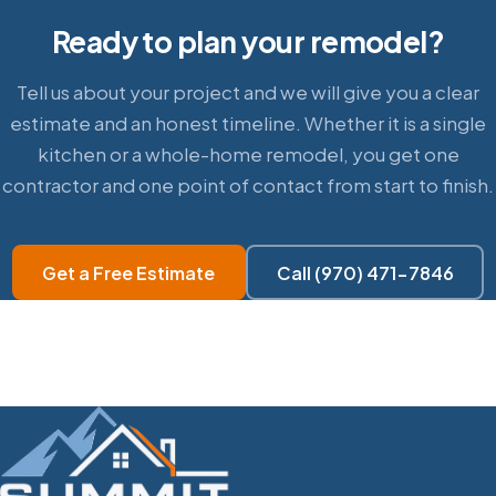
Ready to plan your remodel?
Tell us about your project and we will give you a clear
estimate and an honest timeline. Whether it is a single
kitchen or a whole-home remodel, you get one
contractor and one point of contact from start to finish.
Get a Free Estimate
Call (970) 471-7846