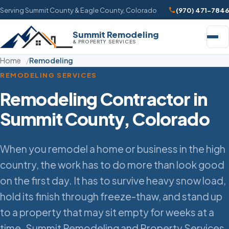
Serving Summit County & Eagle County, Colorado
(970) 471-7846
Summit Remodeling
& PROPERTY SERVICES
Home
Remodeling
REMODELING SERVICES
Remodeling Contractor in
Summit County, Colorado
When you remodel a home or business in the high
country, the work has to do more than look good
on the first day. It has to survive heavy snow load,
hold its finish through freeze-thaw, and stand up
to a property that may sit empty for weeks at a
time. Summit Remodeling and Property Services