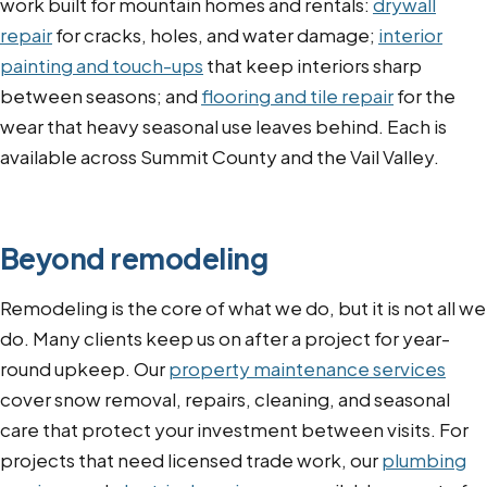
work built for mountain homes and rentals:
drywall
repair
for cracks, holes, and water damage;
interior
painting and touch-ups
that keep interiors sharp
between seasons; and
flooring and tile repair
for the
wear that heavy seasonal use leaves behind. Each is
available across Summit County and the Vail Valley.
Beyond remodeling
Remodeling is the core of what we do, but it is not all we
do. Many clients keep us on after a project for year-
round upkeep. Our
property maintenance services
cover snow removal, repairs, cleaning, and seasonal
care that protect your investment between visits. For
projects that need licensed trade work, our
plumbing