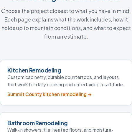
Choose the project closest to what you have in mind.
Each page explains what the work includes, how it
holds up to mountain conditions, and what to expect
from an estimate.
Kitchen Remodeling
Custom cabinetry, durable countertops, and layouts
that work for daily cooking and entertaining at altitude.
Summit County kitchen remodeling
→
Bathroom Remodeling
Walk-in showers, tile, heated floors, and moisture-