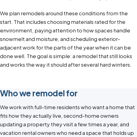
We plan remodels around these conditions from the
start. That includes choosing materials rated for the
environment, paying attention to how spaces handle
snowmelt and moisture, and scheduling exterior-
adjacent work for the parts of the year when it can be
done well. The goal is simple: a remodel that still looks
and works the way it should after several hard winters.
Who we remodel for
We work with full-time residents who want a home that
fits how they actually live, second-home owners
updating a property they visit a few times a year, and
vacation rental owners who need a space that holds up