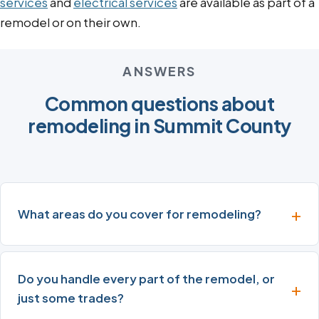
services
and
electrical services
are available as part of a
remodel or on their own.
ANSWERS
Common questions about
remodeling in Summit County
What areas do you cover for remodeling?
Do you handle every part of the remodel, or
just some trades?