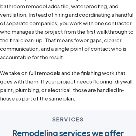
bathroom remodel adds tile, waterproofing, and
ventilation. Instead of hiring and coordinating a handful
of separate companies, you work with one contractor
who manages the project from the first walkthrough to
the final clean-up. That means fewer gaps, clearer
communication, and a single point of contact who is
accountable for the result.
We take on full remodels and the finishing work that
goes with them. If your project needs flooring, drywall,
paint, plumbing, or electrical, those are handled in-
house as part of the same plan.
SERVICES
Remodeling services we offer