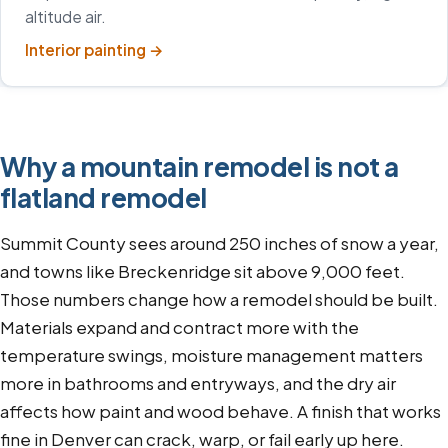
altitude air.
Interior painting
→
Why a mountain remodel is not a
flatland remodel
Summit County sees around 250 inches of snow a year,
and towns like Breckenridge sit above 9,000 feet.
Those numbers change how a remodel should be built.
Materials expand and contract more with the
temperature swings, moisture management matters
more in bathrooms and entryways, and the dry air
affects how paint and wood behave. A finish that works
fine in Denver can crack, warp, or fail early up here.