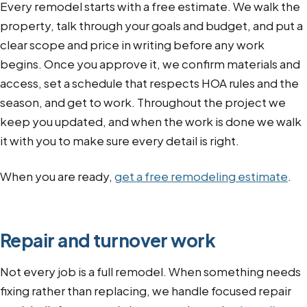
Every remodel starts with a free estimate. We walk the
property, talk through your goals and budget, and put a
clear scope and price in writing before any work
begins. Once you approve it, we confirm materials and
access, set a schedule that respects HOA rules and the
season, and get to work. Throughout the project we
keep you updated, and when the work is done we walk
it with you to make sure every detail is right.
When you are ready,
get a free remodeling estimate
.
Repair and turnover work
Not every job is a full remodel. When something needs
fixing rather than replacing, we handle focused repair