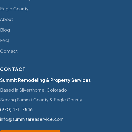
Eagle County
About
Blog
FAQ
Contact
CONTACT
Summit Remodeling & Property Services
Based in Silverthorne, Colorado
Serving Summit County & Eagle County
(970) 471-7846
info@summitareaservice.com