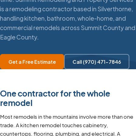
is a remodeling contractor based in Silverthorne,
handling kitchen, bathroom, whole-home, and
commercial remodels across Summit County and
Eagle County.
Get a Free Estimate
Call (970) 471-7846
One contractor for the whole
remodel
Most remodels in the mountains involve more than one
trade. A kitchen remodel touches cabinetry,
countertops, flooring, plumbing, and electrical. A