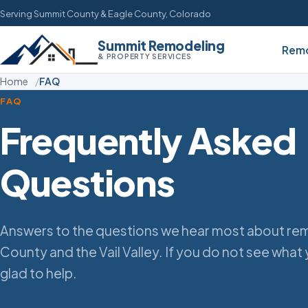
Serving Summit County & Eagle County, Colorado
Summit Remodeling
Remo
& PROPERTY SERVICES
Home
FAQ
FAQ
Frequently Asked
Questions
Answers to the questions we hear most about rem
County and the Vail Valley. If you do not see what 
glad to help.