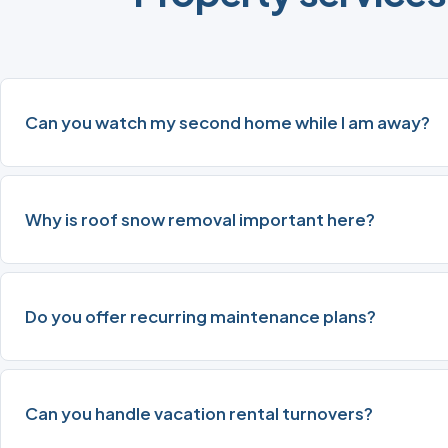
Can you watch my second home while I am away?
Why is roof snow removal important here?
Do you offer recurring maintenance plans?
Can you handle vacation rental turnovers?