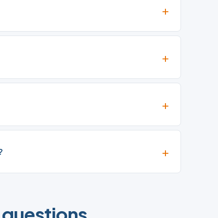
?
 questions