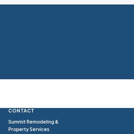
CONTACT
Summit Remodeling &
Property Services