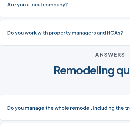
Are you a local company?
Do you work with property managers and HOAs?
ANSWERS
Remodeling qu
Do you manage the whole remodel, including the t