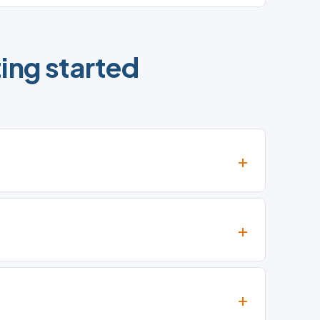
ing started