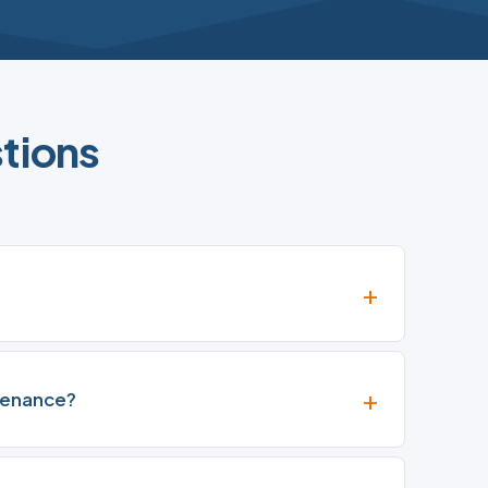
tions
tenance?