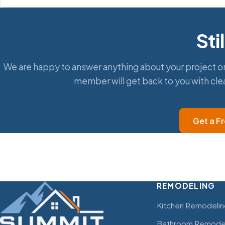
Sti
We are happy to answer anything about your project or
member will get back to you with cle
Get a F
REMODELING
Kitchen Remodelin
Bathroom Remode