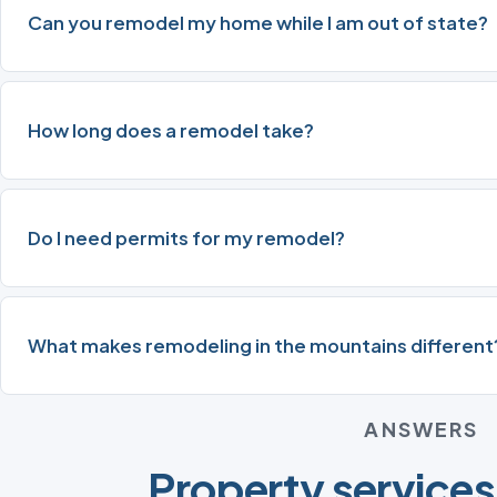
Can you remodel my home while I am out of state?
How long does a remodel take?
Do I need permits for my remodel?
What makes remodeling in the mountains different
ANSWERS
Property services