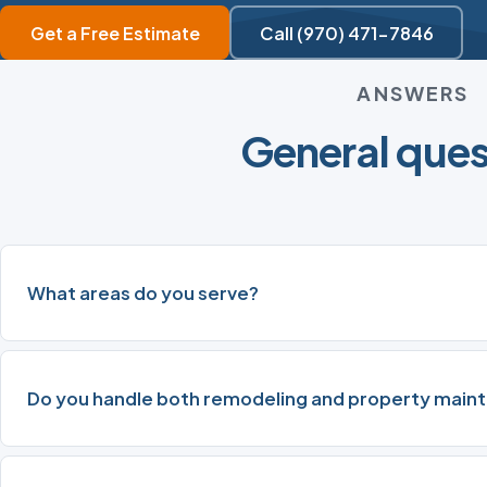
Get a Free Estimate
Call (970) 471-7846
ANSWERS
General ques
What areas do you serve?
Do you handle both remodeling and property main