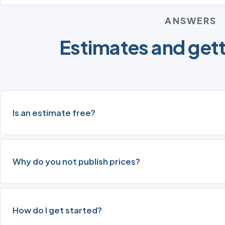
ANSWERS
Estimates and gett
Is an estimate free?
Why do you not publish prices?
How do I get started?