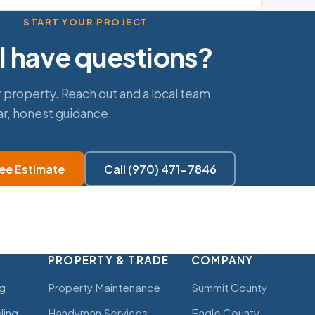
START YOUR PROJECT
ll have questions?
 property. Reach out and a local team
ar, honest guidance.
ree Estimate
Call (970) 471-7846
PROPERTY & TRADE
COMPANY
g
Property Maintenance
Summit County
ling
Handyman Services
Eagle County