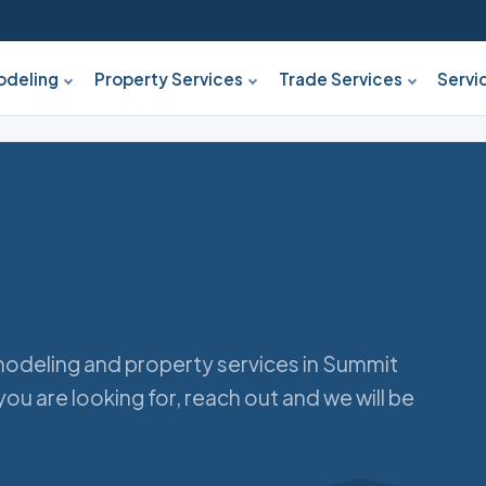
deling
Property Services
Trade Services
Servi
odeling and property services in Summit
you are looking for, reach out and we will be