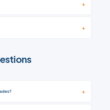
estions
rades?