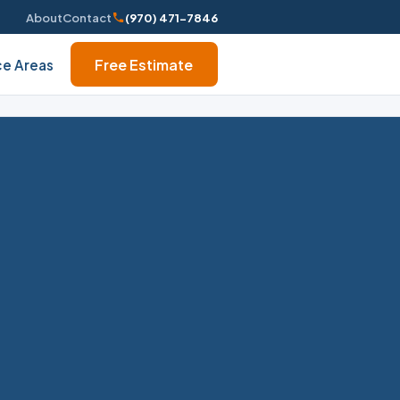
About
Contact
(970) 471-7846
Free Estimate
ce Areas