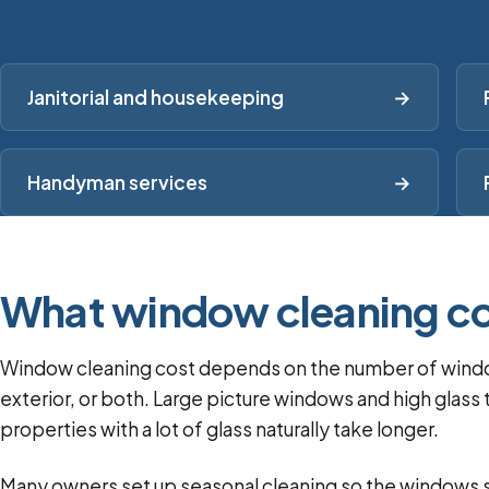
Janitorial and housekeeping
→
Handyman services
→
What window cleaning co
Window cleaning cost depends on the number of windows
exterior, or both. Large picture windows and high gla
properties with a lot of glass naturally take longer.
Many owners set up seasonal cleaning so the windows st