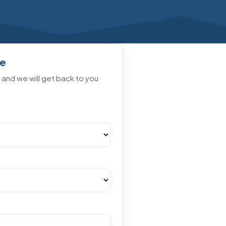
te
t and we will get back to you