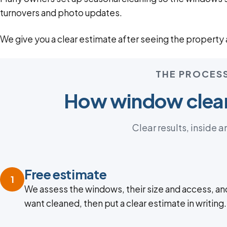
turnovers and photo updates.
We give you a clear estimate after seeing the property a
THE PROCES
How window clea
Clear results, inside a
Free estimate
1
We assess the windows, their size and access, an
want cleaned, then put a clear estimate in writing.