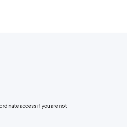
ordinate access if you are not