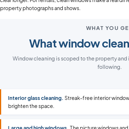
clear longer. For rentals, clean windows make a real dif
property photographs and shows.
WHAT YOU GE
What window cleani
Window cleaning is scoped to the property and it
following.
Interior glass cleaning.
Streak-free interior window
brighten the space.
Large and high windows.
The picture windows and 