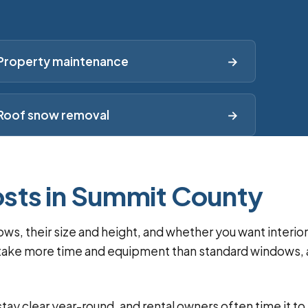
Property maintenance
→
Roof snow removal
→
sts in Summit County
, their size and height, and whether you want interior
ss take more time and equipment than standard windows,
ay clear year-round, and rental owners often time it to