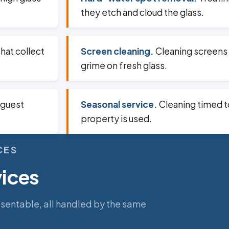
they etch and cloud the glass.
that collect
Screen cleaning.
Cleaning screens 
grime on fresh glass.
 guest
Seasonal service.
Cleaning timed t
property is used.
CES
vices
esentable, all handled by the same