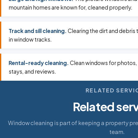
mountain homes are known for, cleaned properly.
Track and sill cleaning.
Clearing the dirt and debris 
in window tracks.
Rental-ready cleaning.
Clean windows for photos,
stays, and reviews.
RELATED SERVI
Related ser
Window cleaning is part of keeping a property pr
team.