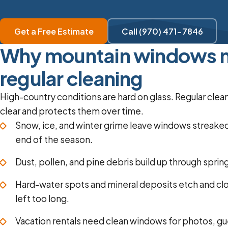
Get a Free Estimate
Call (970) 471-7846
Why mountain windows 
regular cleaning
High-country conditions are hard on glass. Regular cl
clear and protects them over time.
Snow, ice, and winter grime leave windows streake
end of the season.
Dust, pollen, and pine debris build up through spri
Hard-water spots and mineral deposits etch and clou
left too long.
Vacation rentals need clean windows for photos, gu