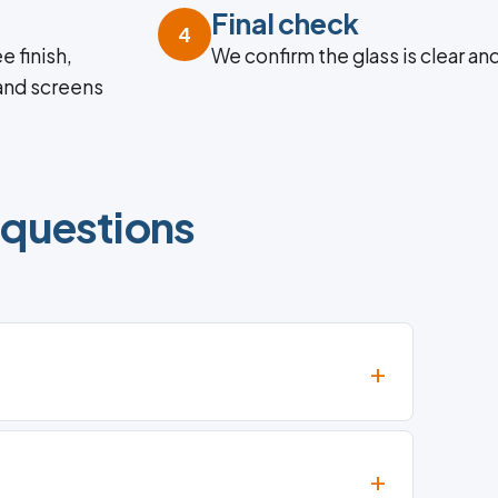
Final check
4
e finish,
We confirm the glass is clear an
 and screens
 questions