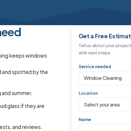
need
Get a Free Estima
Tell us about your projec
with next steps.
eaning keeps windows
Service needed
d and spotted by the
ng and summer.
Location
d glass if they are
Name
ests, and reviews.