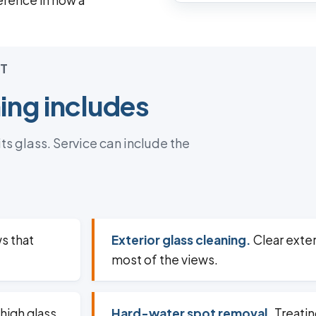
ference in how a
T
ng includes
s glass. Service can include the
s that
Exterior glass cleaning.
Clear exter
most of the views.
high glass
Hard-water spot removal.
Treatin