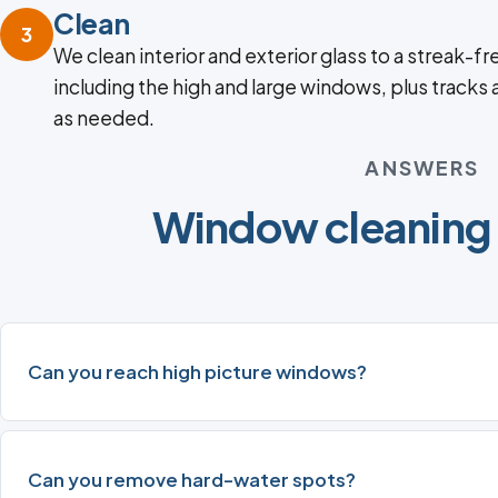
Clean
3
We clean interior and exterior glass to a streak-fre
including the high and large windows, plus tracks
as needed.
ANSWERS
Window cleaning
Can you reach high picture windows?
Can you remove hard-water spots?