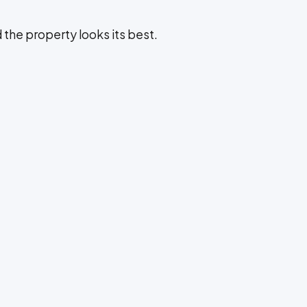
d the property looks its best.