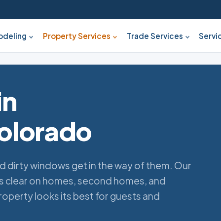
deling
Property Services
Trade Services
Servi
in
olorado
d dirty windows get in the way of them. Our
ss clear on homes, second homes, and
operty looks its best for guests and