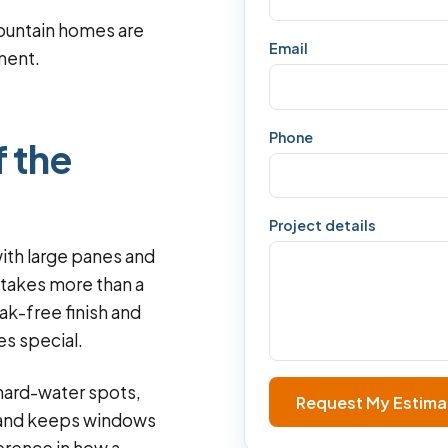
ountain homes are
Email
pment.
Phone
f the
Project details
ith large panes and
 takes more than a
eak-free finish and
s special.
hard-water spots,
Request My Estima
s and keeps windows