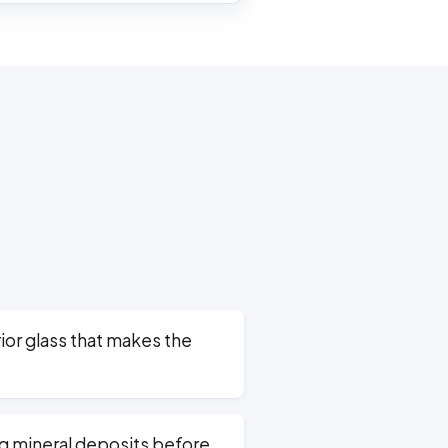
ior glass that makes the
g mineral deposits before