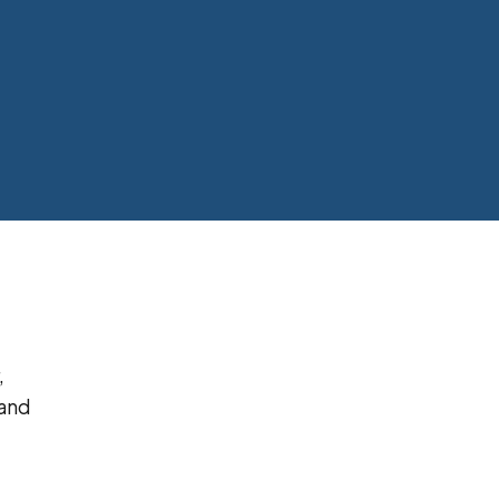
,
 and