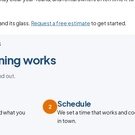
nd its glass.
Request a free estimate
to get started.
S
ning works
nd out.
Schedule
2
d what you
We set a time that works and co
in town.