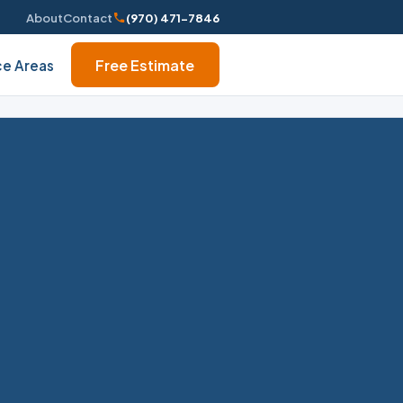
About
Contact
(970) 471-7846
Free Estimate
ce Areas