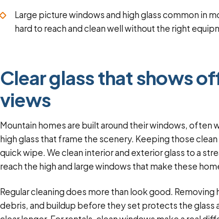
Large picture windows and high glass common in m
hard to reach and clean well without the right equi
Clear glass that shows of
views
Mountain homes are built around their windows, often w
high glass that frame the scenery. Keeping those clean
quick wipe. We clean interior and exterior glass to a str
reach the high and large windows that make these home
Regular cleaning does more than look good. Removing 
debris, and buildup before they set protects the glas