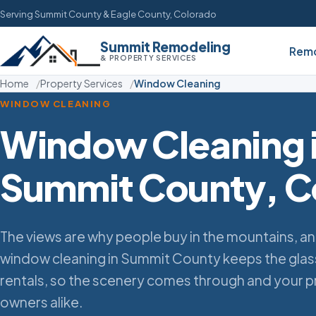
Serving Summit County & Eagle County, Colorado
Summit Remodeling
Remo
& PROPERTY SERVICES
Home
Property Services
Window Cleaning
WINDOW CLEANING
Window Cleaning 
Summit County, C
The views are why people buy in the mountains, an
window cleaning in Summit County keeps the gla
rentals, so the scenery comes through and your pr
owners alike.