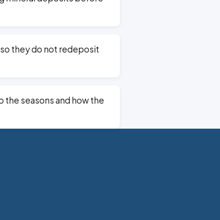
so they do not redeposit
o the seasons and how the