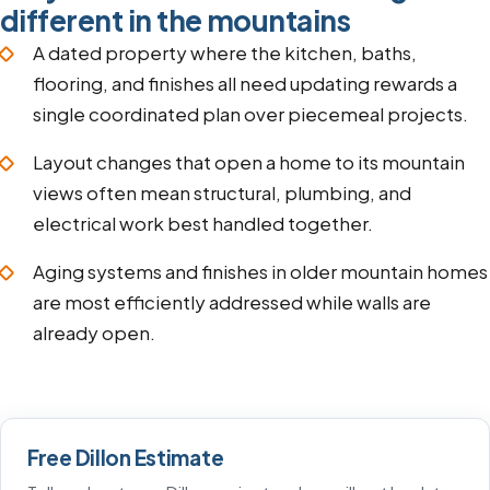
different in the mountains
A dated property where the kitchen, baths,
flooring, and finishes all need updating rewards a
single coordinated plan over piecemeal projects.
Layout changes that open a home to its mountain
views often mean structural, plumbing, and
electrical work best handled together.
Aging systems and finishes in older mountain homes
are most efficiently addressed while walls are
already open.
Free Dillon Estimate