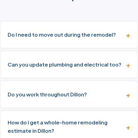
Do I need to move out during the remodel?
Can you update plumbing and electrical too?
Do you work throughout Dillon?
How do I get a whole-home remodeling
estimate in Dillon?