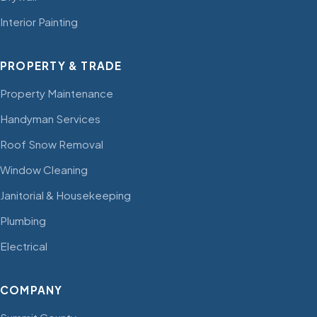
Interior Painting
PROPERTY & TRADE
Property Maintenance
Handyman Services
Roof Snow Removal
Window Cleaning
Janitorial & Housekeeping
Plumbing
Electrical
COMPANY