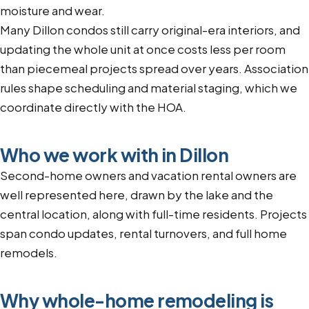
moisture and wear.
Many Dillon condos still carry original-era interiors, and
updating the whole unit at once costs less per room
than piecemeal projects spread over years. Association
rules shape scheduling and material staging, which we
coordinate directly with the HOA.
Who we work with in Dillon
Second-home owners and vacation rental owners are
well represented here, drawn by the lake and the
central location, along with full-time residents. Projects
span condo updates, rental turnovers, and full home
remodels.
Why whole-home remodeling is