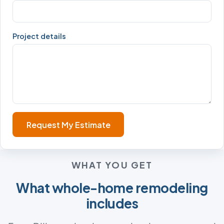
Project details
Request My Estimate
WHAT YOU GET
What whole-home remodeling
includes