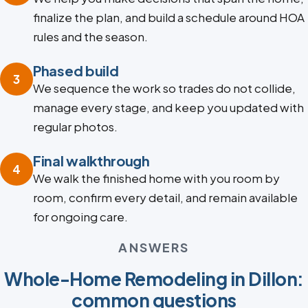
finalize the plan, and build a schedule around HOA
rules and the season.
Phased build
3
We sequence the work so trades do not collide,
manage every stage, and keep you updated with
regular photos.
Final walkthrough
4
We walk the finished home with you room by
room, confirm every detail, and remain available
for ongoing care.
ANSWERS
Whole-Home Remodeling in Dillon:
common questions