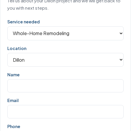
Tell us about your Dillon project and we will get back to
you with next steps.
Service needed
Location
Name
Email
Phone