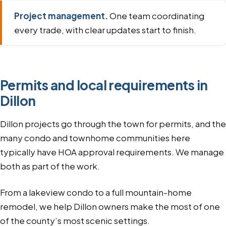
Project management.
One team coordinating
every trade, with clear updates start to finish.
Permits and local requirements in
Dillon
Dillon projects go through the town for permits, and the
many condo and townhome communities here
typically have HOA approval requirements. We manage
both as part of the work.
From a lakeview condo to a full mountain-home
remodel, we help Dillon owners make the most of one
of the county’s most scenic settings.