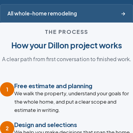
All whole-home remodeling
→
THE PROCESS
How your Dillon project works
A clear path from first conversation to finished work.
Free estimate and planning
1
We walk the property, understand your goals for
the whole home, and put a clear scope and
estimate in writing.
Design and selections
2
We help you make decisions that span the home,