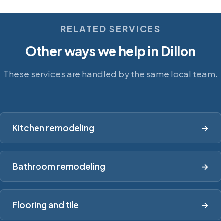
RELATED SERVICES
Other ways we help in Dillon
These services are handled by the same local team.
Kitchen remodeling
→
Bathroom remodeling
→
Flooring and tile
→