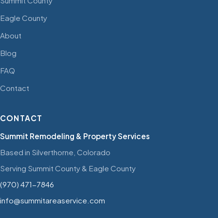
Summit County
Eagle County
About
Blog
FAQ
Contact
CONTACT
Summit Remodeling & Property Services
Based in Silverthorne, Colorado
Serving Summit County & Eagle County
(970) 471-7846
info@summitareaservice.com