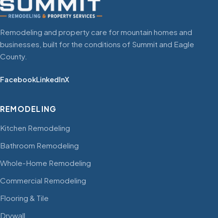
Remodeling and property care for mountain homes and
businesses, built for the conditions of Summit and Eagle
County.
Facebook
LinkedIn
X
REMODELING
Kitchen Remodeling
Bathroom Remodeling
Whole-Home Remodeling
Commercial Remodeling
Flooring & Tile
Drywall