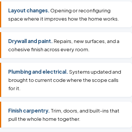
Layout changes.
Opening or reconfiguring
space where it improves how the home works.
Drywall and paint.
Repairs, new surfaces, and a
cohesive finish across every room.
Plumbing and electrical.
Systems updated and
brought to current code where the scope calls
for it.
Finish carpentry.
Trim, doors, and built-ins that
pull the whole home together.