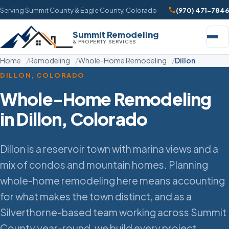
Serving Summit County & Eagle County, Colorado
(970) 471-7846
Summit Remodeling
& PROPERTY SERVICES
Home
Remodeling
Whole-Home Remodeling
Dillon
DILLON, COLORADO
Whole-Home Remodeling
in Dillon, Colorado
Dillon is a reservoir town with marina views and a
mix of condos and mountain homes. Planning
whole-home remodeling here means accounting
for what makes the town distinct, and as a
Silverthorne-based team working across Summit
County year-round, we build every project