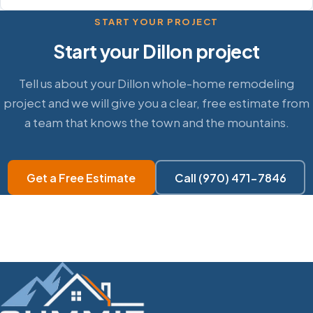
START YOUR PROJECT
Start your Dillon project
Tell us about your Dillon whole-home remodeling
project and we will give you a clear, free estimate from
a team that knows the town and the mountains.
Get a Free Estimate
Call (970) 471-7846