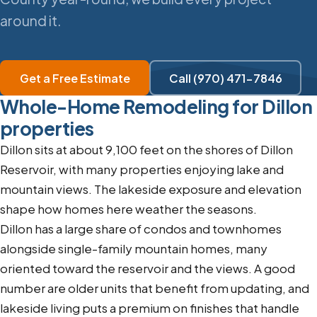
around it.
Get a Free Estimate
Call (970) 471-7846
Whole-Home Remodeling for Dillon
properties
Dillon sits at about 9,100 feet on the shores of Dillon
Reservoir, with many properties enjoying lake and
mountain views. The lakeside exposure and elevation
shape how homes here weather the seasons.
Dillon has a large share of condos and townhomes
alongside single-family mountain homes, many
oriented toward the reservoir and the views. A good
number are older units that benefit from updating, and
lakeside living puts a premium on finishes that handle