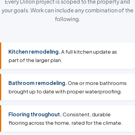
Every Dillon project is scoped to the property and
your goals. Work can include any combination of the
following.
Kitchen remodeling.
A full kitchen update as
part of the larger plan.
Bathroom remodeling.
One or more bathrooms
brought up to date with proper waterproofing.
Flooring throughout.
Consistent, durable
flooring across the home, rated for the climate.