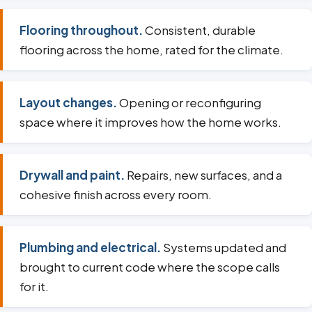
Flooring throughout.
Consistent, durable
flooring across the home, rated for the climate.
Layout changes.
Opening or reconfiguring
space where it improves how the home works.
Drywall and paint.
Repairs, new surfaces, and a
cohesive finish across every room.
Plumbing and electrical.
Systems updated and
brought to current code where the scope calls
for it.