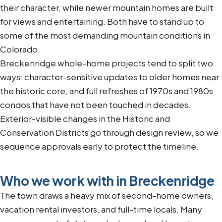
their character, while newer mountain homes are built
for views and entertaining. Both have to stand up to
some of the most demanding mountain conditions in
Colorado.
Breckenridge whole-home projects tend to split two
ways: character-sensitive updates to older homes near
the historic core, and full refreshes of 1970s and 1980s
condos that have not been touched in decades.
Exterior-visible changes in the Historic and
Conservation Districts go through design review, so we
sequence approvals early to protect the timeline.
Who we work with in Breckenridge
The town draws a heavy mix of second-home owners,
vacation rental investors, and full-time locals. Many