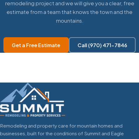
remodeling project and we will give you a clear, free
estimate from a team that knows the town and the
mountains.
Get a Free Estimate
Call (970) 471-7846
Remodeling and property care for mountain homes and
businesses, built for the conditions of Summit and Eagle