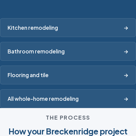
Kitchen remodeling
→
Bathroom remodeling
→
Flooring and tile
→
All whole-home remodeling
→
THE PROCESS
How your Breckenridge project