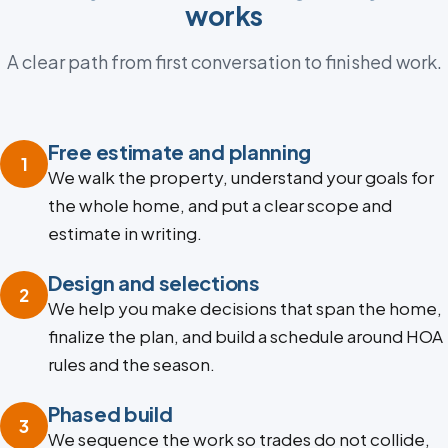
works
A clear path from first conversation to finished work.
Free estimate and planning
1
We walk the property, understand your goals for
the whole home, and put a clear scope and
estimate in writing.
Design and selections
2
We help you make decisions that span the home,
finalize the plan, and build a schedule around HOA
rules and the season.
Phased build
3
We sequence the work so trades do not collide,