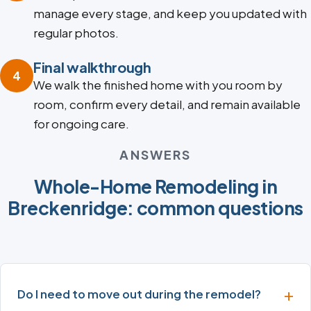
manage every stage, and keep you updated with
regular photos.
Final walkthrough
4
We walk the finished home with you room by
room, confirm every detail, and remain available
for ongoing care.
ANSWERS
Whole-Home Remodeling in
Breckenridge: common questions
Do I need to move out during the remodel?