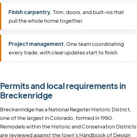
Finish carpentry.
Trim, doors, and built-ins that
pull the whole home together.
Project management.
One team coordinating
every trade, with clear updates start to finish.
Permits and local requirements in
Breckenridge
Breckenridge has a National Register Historic District,
one of the largest in Colorado, formed in 1980.
Remodels within the Historic and Conservation Districts
are reviewed against the town’s Handbook of Design