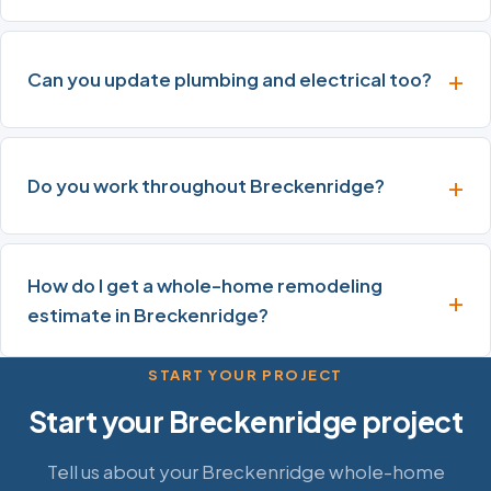
Can you update plumbing and electrical too?
Do you work throughout Breckenridge?
How do I get a whole-home remodeling
estimate in Breckenridge?
START YOUR PROJECT
Start your Breckenridge project
Tell us about your Breckenridge whole-home