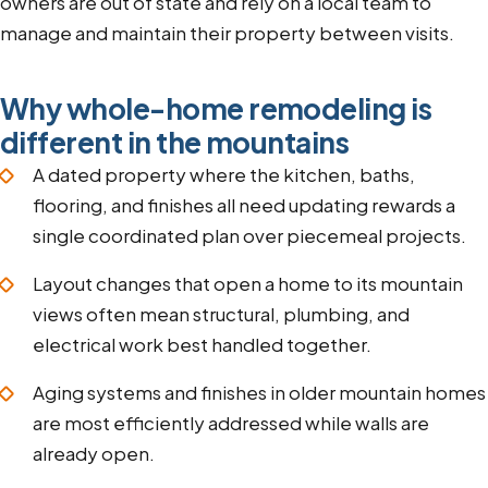
owners are out of state and rely on a local team to
manage and maintain their property between visits.
Why whole-home remodeling is
different in the mountains
A dated property where the kitchen, baths,
flooring, and finishes all need updating rewards a
single coordinated plan over piecemeal projects.
Layout changes that open a home to its mountain
views often mean structural, plumbing, and
electrical work best handled together.
Aging systems and finishes in older mountain homes
are most efficiently addressed while walls are
already open.