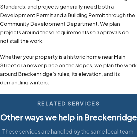
Standards, and projects generally need both a
Development Permit and a Building Permit through the
Community Development Department. We plan
projects around these requirements so approvals do
not stall the work.
Whether your property is a historic home near Main
Street or a newer place on the slopes, we plan the work
around Breckenridge’s rules, its elevation, and its
demanding winters.
RELATED SERVICES
Other ways we help in Breckenridge
These services are handled by the same local team.