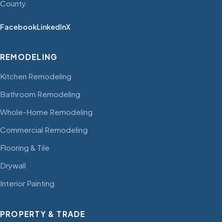
County.
Facebook
LinkedIn
X
REMODELING
Kitchen Remodeling
Bathroom Remodeling
Whole-Home Remodeling
Commercial Remodeling
Flooring & Tile
Drywall
Interior Painting
PROPERTY & TRADE