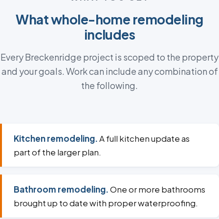
What whole-home remodeling
includes
Every Breckenridge project is scoped to the property
and your goals. Work can include any combination of
the following.
Kitchen remodeling.
A full kitchen update as
part of the larger plan.
Bathroom remodeling.
One or more bathrooms
brought up to date with proper waterproofing.