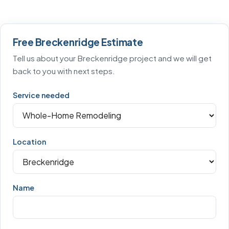
Free Breckenridge Estimate
Tell us about your Breckenridge project and we will get
back to you with next steps.
Service needed
Location
Name