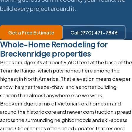
build every project around it.
Get a Free Estimate
Call (970) 471-7846
Whole-Home Remodeling for
Breckenridge properties
Breckenridge sits at about 9,600 feet at the base of the
Tenmile Range, which puts homes here among the
highest in North America. That elevation means deeper
snow, harsher freeze-thaw, and a shorter building
season than almost anywhere else we work.
Breckenridge is a mix of Victorian-era homes in and
around the historic core and newer construction spread
across the surrounding neighborhoods and ski-access
areas. Older homes often need updates that respect