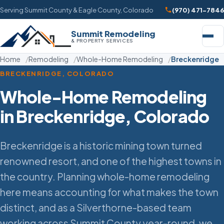
Serving Summit County & Eagle County, Colorado
(970) 471-7846
Summit Remodeling
& PROPERTY SERVICES
Home
Remodeling
Whole-Home Remodeling
Breckenridge
BRECKENRIDGE, COLORADO
Whole-Home Remodeling
in Breckenridge, Colorado
Breckenridge is a historic mining town turned
renowned resort, and one of the highest towns in
the country. Planning whole-home remodeling
here means accounting for what makes the town
distinct, and as a Silverthorne-based team
working across Summit County year-round, we