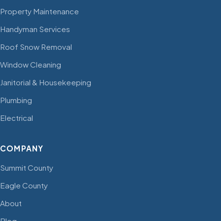
Property Maintenance
Handyman Services
Roof Snow Removal
Window Cleaning
Janitorial & Housekeeping
Plumbing
Electrical
COMPANY
Summit County
Eagle County
About
Blog