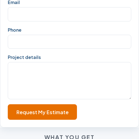
Email
Phone
Project details
Request My Estimate
WHAT YOU GET