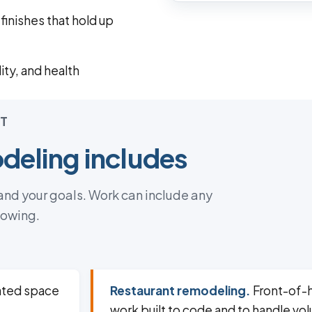
inishes that hold up
ity, and health
T
eling includes
 and your goals. Work can include any
lowing.
dated space
Restaurant remodeling.
Front-of-
work built to code and to handle vo