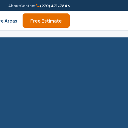
About
Contact
(970) 471-7846
Free Estimate
ce Areas