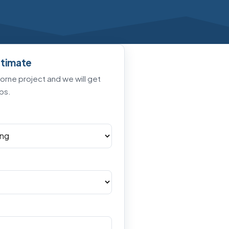
stimate
horne project and we will get
ps.