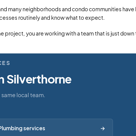
n, and many neighborhoods and condo communities hav
cesses routinely and know what to expect.
ne project, you are working with a team that is just down
CES
n Silverthorne
e same local team.
Plumbing services
→