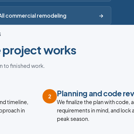
All commercial remodeling
→
S
 project works
n to finished work.
n
Planning and code re
2
nd timeline,
We finalize the plan with code, a
approach in
requirements in mind, and lock 
peak season.