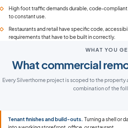
High foot traffic demands durable, code-compliant f
to constant use.
Restaurants and retail have specific code, accessibil
requirements that have to be built in correctly.
WHAT YOU GE
What commercial remod
Every Silverthorne project is scoped to the property
combination of the fol
Tenant finishes and build-outs.
Turning a shell or 
into a working storefront, office, or restaurant.