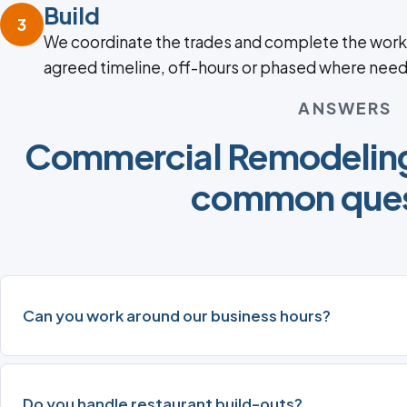
Build
3
We coordinate the trades and complete the work
agreed timeline, off-hours or phased where nee
ANSWERS
Commercial Remodeling 
common ques
Can you work around our business hours?
Do you handle restaurant build-outs?