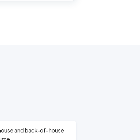
house and back-of-house
lume.