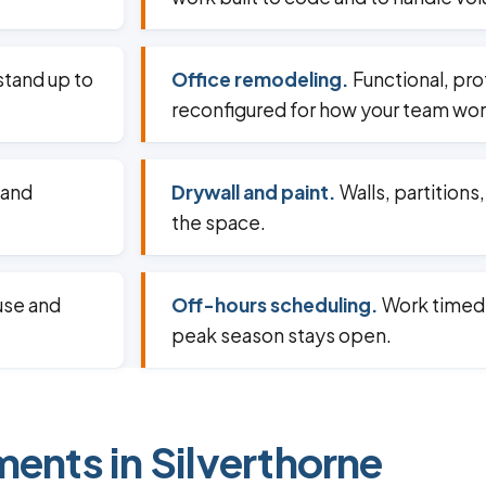
 stand up to
Office remodeling.
Functional, pr
reconfigured for how your team wor
 and
Drywall and paint.
Walls, partitions
the space.
use and
Off-hours scheduling.
Work timed 
peak season stays open.
ments in Silverthorne