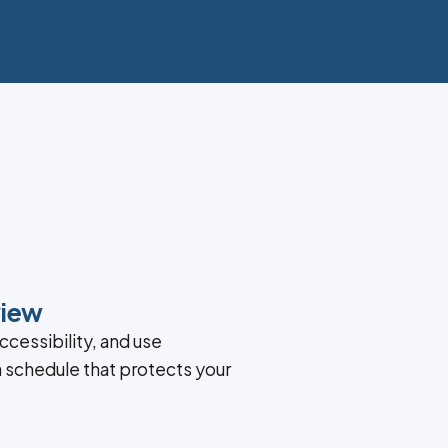
view
ccessibility, and use
a schedule that protects your