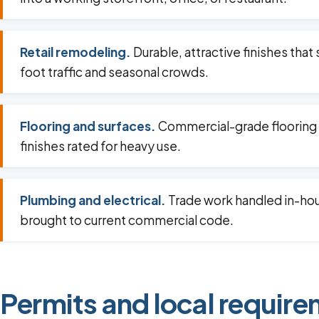
Retail remodeling.
Durable, attractive finishes that
foot traffic and seasonal crowds.
Flooring and surfaces.
Commercial-grade flooring
finishes rated for heavy use.
Plumbing and electrical.
Trade work handled in-ho
brought to current commercial code.
Permits and local require