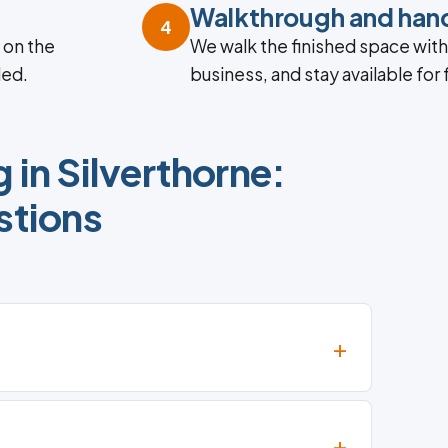
Walkthrough and han
4
 on the
We walk the finished space with y
ded.
business, and stay available for
in Silverthorne:
tions