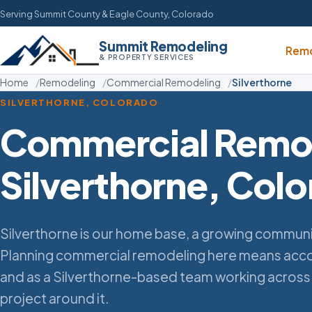
Serving Summit County & Eagle County, Colorado
Summit Remodeling
Remo
& PROPERTY SERVICES
Home
Remodeling
Commercial Remodeling
Silverthorne
SILVERTHORNE, COLORADO
Commercial Remod
Silverthorne, Col
Silverthorne is our home base, a growing commun
Planning commercial remodeling here means accou
and as a Silverthorne-based team working across
project around it.