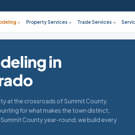
deling
Property Services
Trade Services
Servi
eling in
orado
ity at the crossroads of Summit County.
nting for what makes the town distinct,
 Summit County year-round, we build every