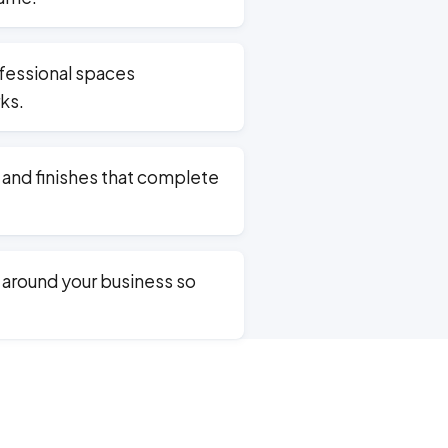
ofessional spaces
ks.
, and finishes that complete
around your business so