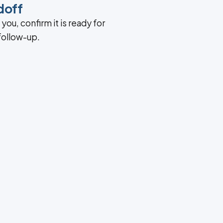
doff
ou, confirm it is ready for
 follow-up.