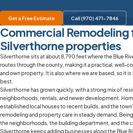
Get a Free Estimate
Call (970) 471-7846
Commercial Remodeling 
Silverthorne properties
Silverthorne sits at about 8,790 feet where the Blue Ri
routes through the county, making it a practical, well-c
and own property. It is also where we are based, so it i
best.
Silverthorne has grown quickly, with a strong mix of resi
neighborhoods, rentals, and newer development. Hom
established local houses to recent builds, and the tow
remodeling and property care in steady demand. Bein
the neighborhoods, the building department, and the co
Silverthorne keeps adding businesses along the Blue Riv