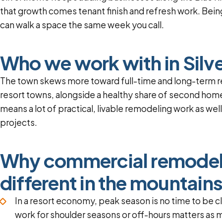
that growth comes tenant finish and refresh work. Bein
can walk a space the same week you call.
Who we work with in Silv
The town skews more toward full-time and long-term r
resort towns, alongside a healthy share of second home
means a lot of practical, livable remodeling work as wel
projects.
Why commercial remodeli
different in the mountain
In a resort economy, peak season is no time to be c
work for shoulder seasons or off-hours matters as m