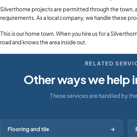
Silverthorne projects are permitted through the tow
requirements. As a local company, we handle these pro
This is our home town. When you hire us for a Silverthor
road and knows the area inside out.
RELATED SERVI
Other ways we help i
These services are handled by th
Flooring and tile
→