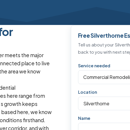
for
Free Silverthorne E
Tell us about your Silvert
back to you with next ste
ver meets the major
onnected place to live
Service needed
s the area we know
dential
Location
es here range from
n’s growth keeps
g based here, we know
Name
nditions firsthand.
er corridor, and with