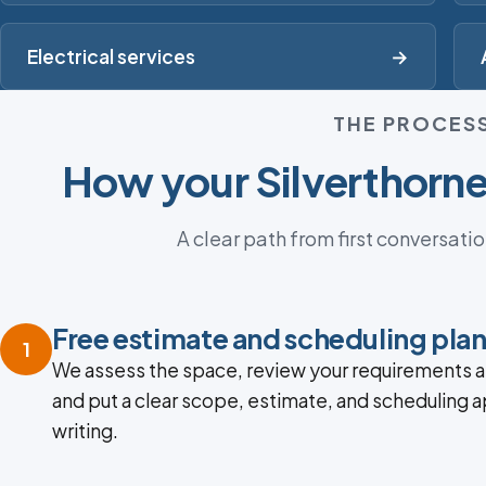
Electrical services
→
THE PROCES
How your Silverthorne
A clear path from first conversatio
Free estimate and scheduling pla
1
We assess the space, review your requirements a
and put a clear scope, estimate, and scheduling 
writing.