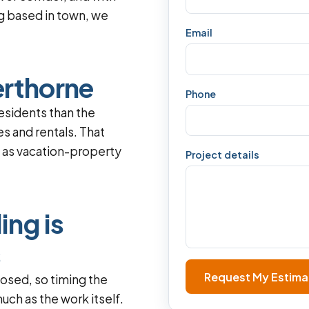
g based in town, we
Email
erthorne
Phone
esidents than the
s and rentals. That
l as vacation-property
Project details
ng is
s
Request My Estima
losed, so timing the
uch as the work itself.