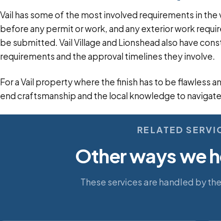
Vail has some of the most involved requirements in the v
before any permit or work, and any exterior work requ
be submitted. Vail Village and Lionshead also have cons
requirements and the approval timelines they involve.
For a Vail property where the finish has to be flawless 
end craftsmanship and the local knowledge to navigate
RELATED SERVI
Other ways we he
These services are handled by th