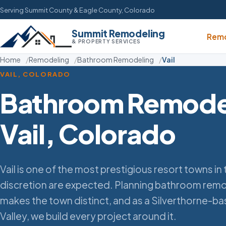
Serving Summit County & Eagle County, Colorado
Summit Remodeling
Remo
& PROPERTY SERVICES
Home
Remodeling
Bathroom Remodeling
Vail
VAIL, COLORADO
Bathroom Remodel
Vail, Colorado
Vail is one of the most prestigious resort towns i
discretion are expected. Planning bathroom remo
makes the town distinct, and as a Silverthorne-b
Valley, we build every project around it.