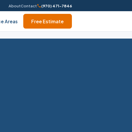
About
Contact
(970) 471-7846
Free Estimate
ce Areas