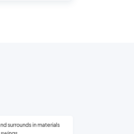
and surrounds in materials
 swings.