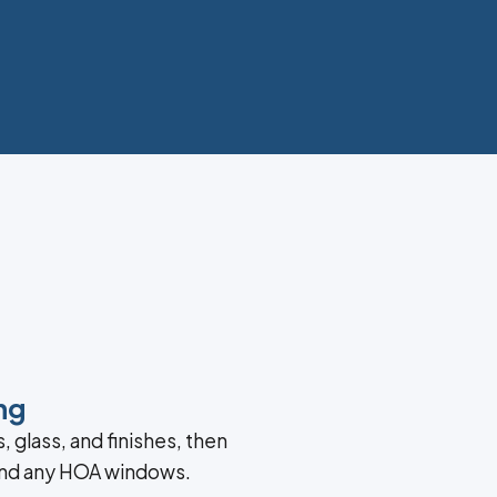
ng
, glass, and finishes, then
and any HOA windows.