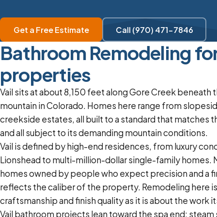
Get a Free Estimate
Call (970) 471-7846
Bathroom Remodeling for 
properties
Vail sits at about 8,150 feet along Gore Creek beneath t
mountain in Colorado. Homes here range from slopesid
creekside estates, all built to a standard that matches 
and all subject to its demanding mountain conditions.
Vail is defined by high-end residences, from luxury cond
Lionshead to multi-million-dollar single-family homes.
homes owned by people who expect precision and a fin
reflects the caliber of the property. Remodeling here i
craftsmanship and finish quality as it is about the work it
Vail bathroom projects lean toward the spa end: steam 