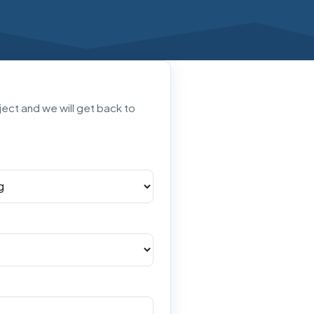
oject and we will get back to