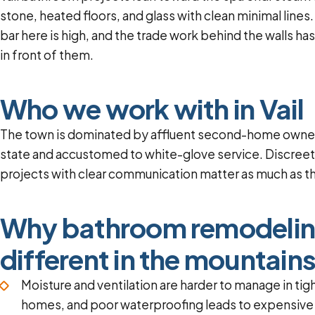
stone, heated floors, and glass with clean minimal line
bar here is high, and the trade work behind the walls ha
in front of them.
Who we work with in Vail
The town is dominated by affluent second-home owner
state and accustomed to white-glove service. Discree
projects with clear communication matter as much as th
Why bathroom remodelin
different in the mountain
Moisture and ventilation are harder to manage in tig
homes, and poor waterproofing leads to expensiv