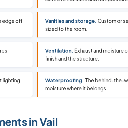
e edge off
Vanities and storage.
Custom or s
sized to the room.
ures
Ventilation.
Exhaust and moisture co
finish and the structure.
 lighting
Waterproofing.
The behind-the-wa
moisture where it belongs.
ents in Vail