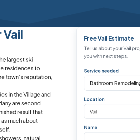
Vail
Free Vail Estimate
Tell us about your Vail pr
you with next steps.
he largest ski
e residences to
Service needed
the town’s reputation,
os in the Village and
Location
 Many are second
ished result that
s as much about
Name
self.
showers, natural