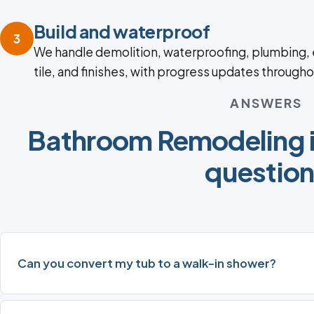
Build and waterproof
3
We handle demolition, waterproofing, plumbing, e
tile, and finishes, with progress updates througho
ANSWERS
Bathroom Remodeling 
questio
Can you convert my tub to a walk-in shower?