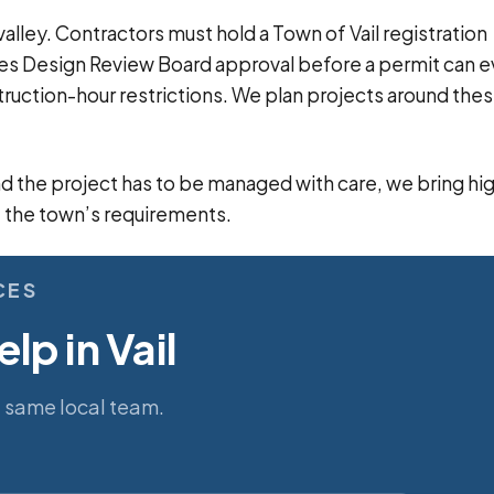
alley. Contractors must hold a Town of Vail registration
ires Design Review Board approval before a permit can 
truction-hour restrictions. We plan projects around the
and the project has to be managed with care, we bring hi
 the town’s requirements.
CES
lp in Vail
e same local team.