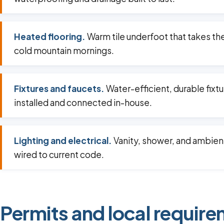
Heated flooring.
Warm tile underfoot that takes th
cold mountain mornings.
Fixtures and faucets.
Water-efficient, durable fixt
installed and connected in-house.
Lighting and electrical.
Vanity, shower, and ambient
wired to current code.
Permits and local requirem