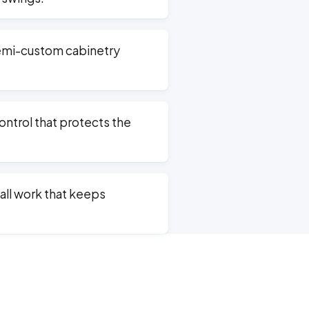
emi-custom cabinetry
ntrol that protects the
ll work that keeps