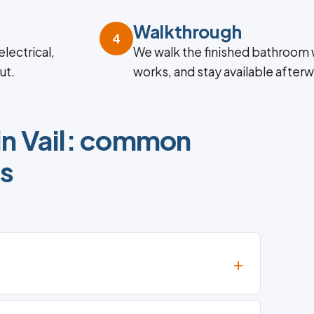
Walkthrough
4
lectrical,
We walk the finished bathroom 
ut.
works, and stay available afterw
in Vail: common
ns