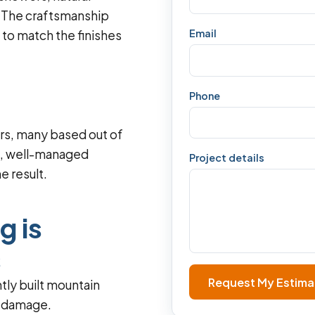
s. The craftsmanship
Email
s to match the finishes
Phone
s, many based out of
t, well-managed
Project details
e result.
g is
s
Request My Estima
htly built mountain
e damage.