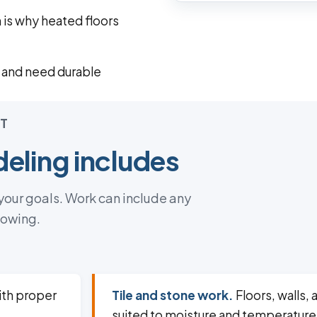
h is why heated floors
 and need durable
T
eling includes
 your goals. Work can include any
lowing.
th proper
Tile and stone work.
Floors, walls, 
suited to moisture and temperature