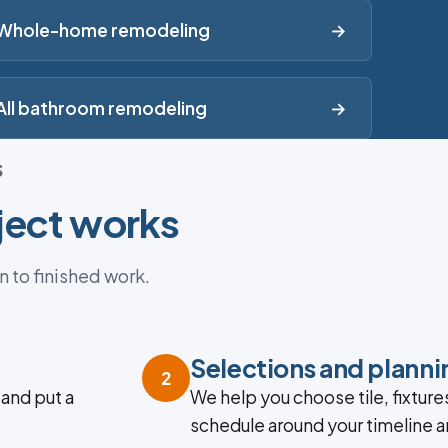
Whole-home remodeling
→
All bathroom remodeling
→
S
ject works
n to finished work.
Selections and planni
2
 and put a
We help you choose tile, fixtures
schedule around your timeline 