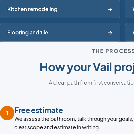
Kitchen remodeling
→
Flooring and tile
→
THE PROCES
How your Vail pro
A clear path from first conversatio
Free estimate
1
We assess the bathroom, talk through your goals,
clear scope and estimate in writing.