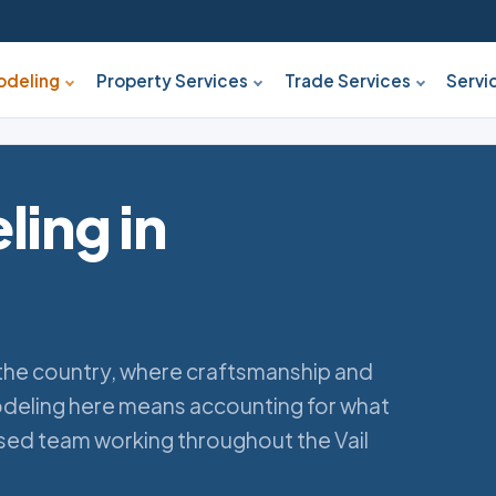
deling
Property Services
Trade Services
Servi
ing in
n the country, where craftsmanship and
deling here means accounting for what
ased team working throughout the Vail