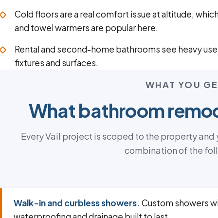
Cold floors are a real comfort issue at altitude, whic
and towel warmers are popular here.
Rental and second-home bathrooms see heavy use
fixtures and surfaces.
WHAT YOU GE
What bathroom remod
Every Vail project is scoped to the property and
combination of the fol
Walk-in and curbless showers.
Custom showers wi
waterproofing and drainage built to last.