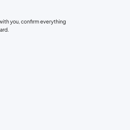
with you, confirm everything
ard.