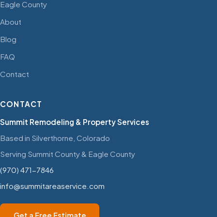
Eagle County
About
Blog
FAQ
Contact
CONTACT
Summit Remodeling & Property Services
Based in Silverthorne, Colorado
Serving Summit County & Eagle County
(970) 471-7846
info@summitareaservice.com
Get a Free Estimate