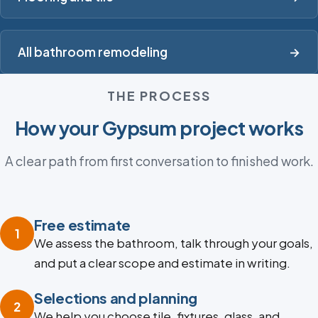
All bathroom remodeling
→
THE PROCESS
How your Gypsum project works
A clear path from first conversation to finished work.
Free estimate
1
We assess the bathroom, talk through your goals,
and put a clear scope and estimate in writing.
Selections and planning
2
We help you choose tile, fixtures, glass, and