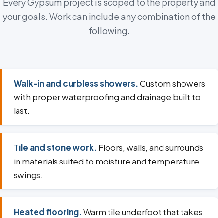
Every Gypsum project is scoped to the property and
your goals. Work can include any combination of the
following.
Walk-in and curbless showers.
Custom showers
with proper waterproofing and drainage built to
last.
Tile and stone work.
Floors, walls, and surrounds
in materials suited to moisture and temperature
swings.
Heated flooring.
Warm tile underfoot that takes