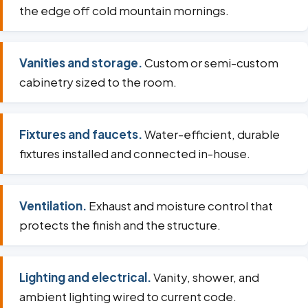
the edge off cold mountain mornings.
Vanities and storage.
Custom or semi-custom
cabinetry sized to the room.
Fixtures and faucets.
Water-efficient, durable
fixtures installed and connected in-house.
Ventilation.
Exhaust and moisture control that
protects the finish and the structure.
Lighting and electrical.
Vanity, shower, and
ambient lighting wired to current code.