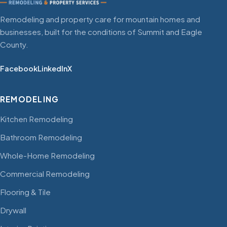
Remodeling and property care for mountain homes and
businesses, built for the conditions of Summit and Eagle
County.
Facebook
LinkedIn
X
REMODELING
Kitchen Remodeling
Bathroom Remodeling
Whole-Home Remodeling
Commercial Remodeling
Flooring & Tile
Drywall