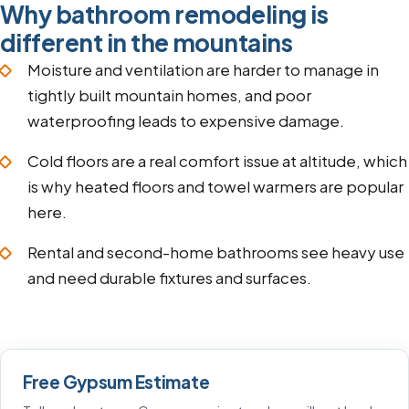
Why bathroom remodeling is
different in the mountains
Moisture and ventilation are harder to manage in
tightly built mountain homes, and poor
waterproofing leads to expensive damage.
Cold floors are a real comfort issue at altitude, which
is why heated floors and towel warmers are popular
here.
Rental and second-home bathrooms see heavy use
and need durable fixtures and surfaces.
Free Gypsum Estimate