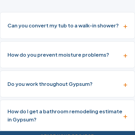
Can you convert my tub to a walk-in shower?
How do you prevent moisture problems?
Do you work throughout Gypsum?
How do I get a bathroom remodeling estimate
in Gypsum?