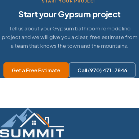
START YOUR PROJECT
Start your Gypsum project
Tell us about your Gypsum bathroom remodeling
project and we will give you a clear, free estimate from
a team that knows the town and the mountains.
Get a Free Estimate
Call (970) 471-7846