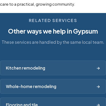
care to a practical, growing community.
RELATED SERVICES
Other ways we help in Gypsum
These services are handled by the same local team.
Kitchen remodeling
→
Whole-home remodeling
→
Flooring and tile
→