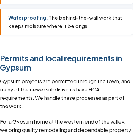
Waterproofing.
The behind-the-wall work that
keeps moisture where it belongs.
Permits and local requirements in
Gypsum
Gypsum projects are permitted through the town, and
many of the newer subdivisions have HOA
requirements. We handle these processes as part of
the work.
For a Gypsum home at the western end of the valley,
we bring quality remodeling and dependable property