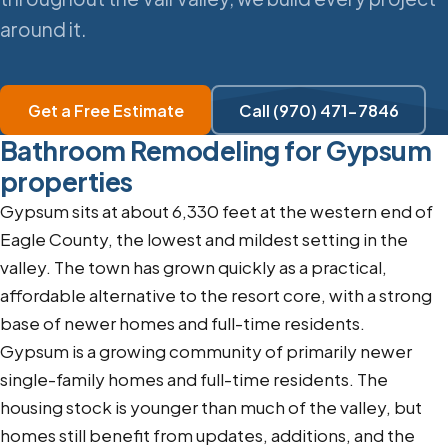
around it.
Get a Free Estimate
Call (970) 471-7846
Bathroom Remodeling for Gypsum
properties
Gypsum sits at about 6,330 feet at the western end of
Eagle County, the lowest and mildest setting in the
valley. The town has grown quickly as a practical,
affordable alternative to the resort core, with a strong
base of newer homes and full-time residents.
Gypsum is a growing community of primarily newer
single-family homes and full-time residents. The
housing stock is younger than much of the valley, but
homes still benefit from updates, additions, and the