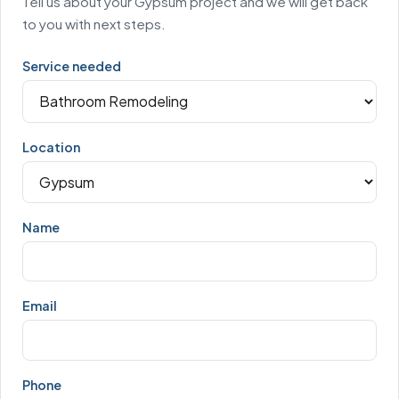
Tell us about your Gypsum project and we will get back
to you with next steps.
Service needed
Location
Name
Email
Phone