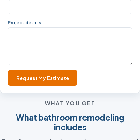
Project details
Request My Estimate
WHAT YOU GET
What bathroom remodeling
includes