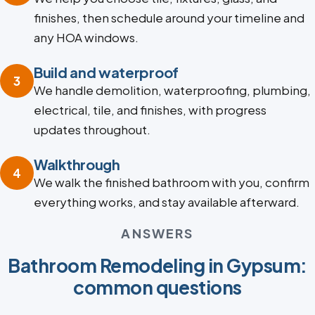
finishes, then schedule around your timeline and
any HOA windows.
Build and waterproof
3
We handle demolition, waterproofing, plumbing,
electrical, tile, and finishes, with progress
updates throughout.
Walkthrough
4
We walk the finished bathroom with you, confirm
everything works, and stay available afterward.
ANSWERS
Bathroom Remodeling in Gypsum:
common questions