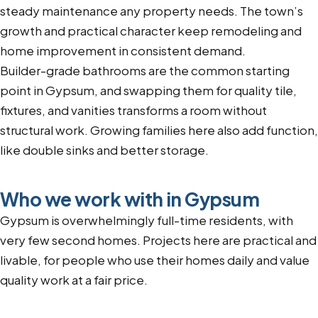
steady maintenance any property needs. The town’s
growth and practical character keep remodeling and
home improvement in consistent demand.
Builder-grade bathrooms are the common starting
point in Gypsum, and swapping them for quality tile,
fixtures, and vanities transforms a room without
structural work. Growing families here also add function,
like double sinks and better storage.
Who we work with in Gypsum
Gypsum is overwhelmingly full-time residents, with
very few second homes. Projects here are practical and
livable, for people who use their homes daily and value
quality work at a fair price.