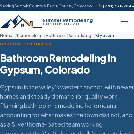
Serving Summit County & Eagle County, Colorado
(970) 471-7846
Summit Remodeling
& PROPERTY SERVICES
Home
Remodeling
Bathroom Remodeling
Gypsum
GYPSUM, COLORADO
Bathroom Remodeling in
Gypsum, Colorado
Gypsum is the valley’s western anchor, with newer
homes and steady demand for quality work.
Planning bathroom remodeling here means
accounting for what makes the town distinct, and
as a Silverthorne-based team working
throughout the Vail Valley, we build every project