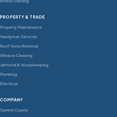
Interior Painting
PROPERTY & TRADE
Property Maintenance
Handyman Services
Roof Snow Removal
Window Cleaning
Janitorial & Housekeeping
Plumbing
Electrical
COMPANY
Summit County