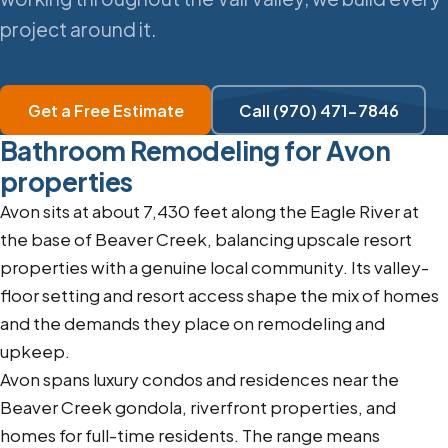
project around it.
Get a Free Estimate
Call (970) 471-7846
Bathroom Remodeling for Avon
properties
Avon sits at about 7,430 feet along the Eagle River at
the base of Beaver Creek, balancing upscale resort
properties with a genuine local community. Its valley-
floor setting and resort access shape the mix of homes
and the demands they place on remodeling and
upkeep.
Avon spans luxury condos and residences near the
Beaver Creek gondola, riverfront properties, and
homes for full-time residents. The range means