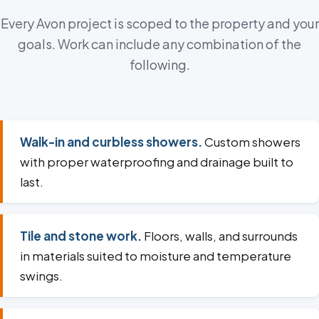
Every Avon project is scoped to the property and your
goals. Work can include any combination of the
following.
Walk-in and curbless showers.
Custom showers
with proper waterproofing and drainage built to
last.
Tile and stone work.
Floors, walls, and surrounds
in materials suited to moisture and temperature
swings.