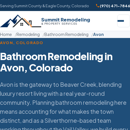
Serving Summit County & Eagle County, Colorado
(970) 471-7846
Summit Remodeling
& PROPERTY SERVICES
Home
Remodeling
Bathroom Remodeling
Avon
AVON, COLORADO
Bathroom Remodeling in
Avon, Colorado
Avon is the gateway to Beaver Creek, blending
luxury resort living with a real year-round
community. Planning bathroom remodeling here
means accounting for what makes the town
distinct, and as a Silverthorne-based team
working throughout the Vail Valley, we build every