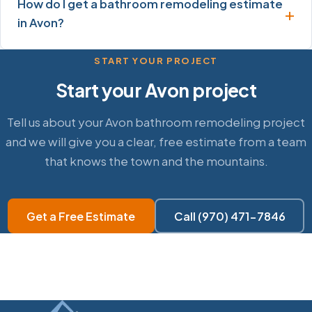
How do I get a bathroom remodeling estimate
in Avon?
START YOUR PROJECT
Start your Avon project
Tell us about your Avon bathroom remodeling project
and we will give you a clear, free estimate from a team
that knows the town and the mountains.
Get a Free Estimate
Call (970) 471-7846