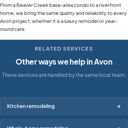
From a Beaver Creek base-area condo to a riverfront
home, we bring the same quality and reliability to every
Avon project, whether it is a luxury remodel or year-
round care.
RELATED SERVICES
Other ways we help in Avon
These services are handled by the same local team.
Kitchen remodeling
→