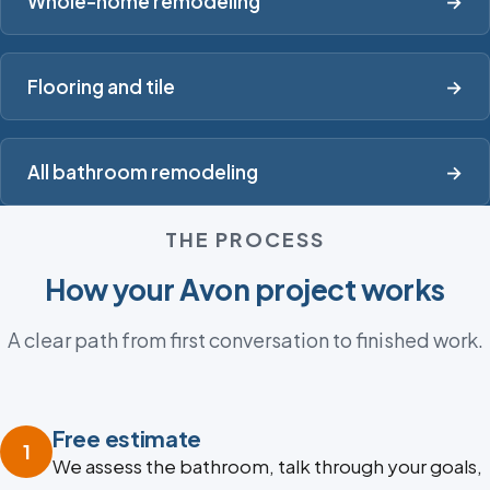
Whole-home remodeling
→
Flooring and tile
→
All bathroom remodeling
→
THE PROCESS
How your Avon project works
A clear path from first conversation to finished work.
Free estimate
1
We assess the bathroom, talk through your goals,