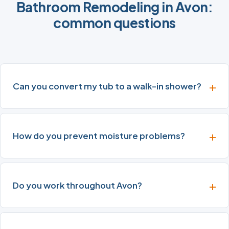
Bathroom Remodeling in Avon:
common questions
Can you convert my tub to a walk-in shower?
How do you prevent moisture problems?
Do you work throughout Avon?