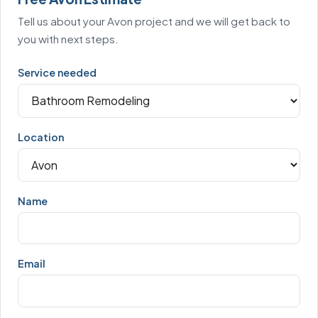
Tell us about your Avon project and we will get back to
you with next steps.
Service needed
Location
Name
Email