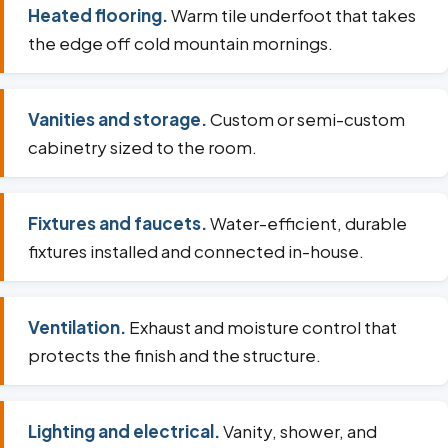
Heated flooring.
Warm tile underfoot that takes
the edge off cold mountain mornings.
Vanities and storage.
Custom or semi-custom
cabinetry sized to the room.
Fixtures and faucets.
Water-efficient, durable
fixtures installed and connected in-house.
Ventilation.
Exhaust and moisture control that
protects the finish and the structure.
Lighting and electrical.
Vanity, shower, and