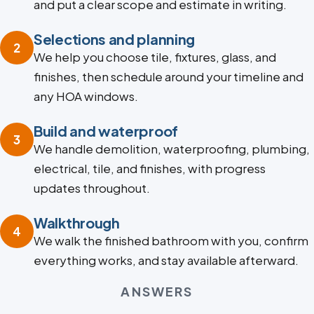
and put a clear scope and estimate in writing.
Selections and planning
2
We help you choose tile, fixtures, glass, and
finishes, then schedule around your timeline and
any HOA windows.
Build and waterproof
3
We handle demolition, waterproofing, plumbing,
electrical, tile, and finishes, with progress
updates throughout.
Walkthrough
4
We walk the finished bathroom with you, confirm
everything works, and stay available afterward.
ANSWERS