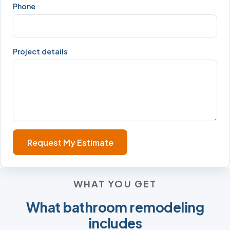
Phone
Project details
Request My Estimate
WHAT YOU GET
What bathroom remodeling
includes