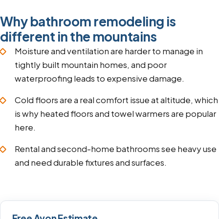
Why bathroom remodeling is
different in the mountains
Moisture and ventilation are harder to manage in
tightly built mountain homes, and poor
waterproofing leads to expensive damage.
Cold floors are a real comfort issue at altitude, which
is why heated floors and towel warmers are popular
here.
Rental and second-home bathrooms see heavy use
and need durable fixtures and surfaces.
Free Avon Estimate