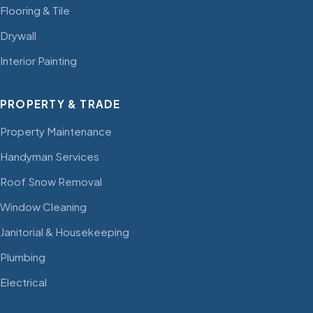
Flooring & Tile
Drywall
Interior Painting
PROPERTY & TRADE
Property Maintenance
Handyman Services
Roof Snow Removal
Window Cleaning
Janitorial & Housekeeping
Plumbing
Electrical