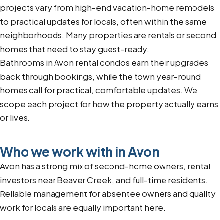
projects vary from high-end vacation-home remodels
to practical updates for locals, often within the same
neighborhoods. Many properties are rentals or second
homes that need to stay guest-ready.
Bathrooms in Avon rental condos earn their upgrades
back through bookings, while the town year-round
homes call for practical, comfortable updates. We
scope each project for how the property actually earns
or lives.
Who we work with in Avon
Avon has a strong mix of second-home owners, rental
investors near Beaver Creek, and full-time residents.
Reliable management for absentee owners and quality
work for locals are equally important here.