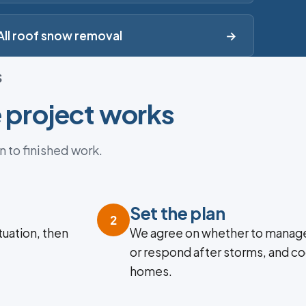
All roof snow removal
→
S
 project works
n to finished work.
Set the plan
2
tuation, then
We agree on whether to manage
or respond after storms, and co
homes.