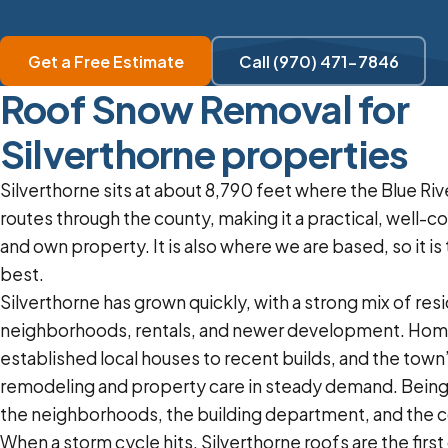
Get a Free Estimate
Call (970) 471-7846
Roof Snow Removal for
Silverthorne properties
Silverthorne sits at about 8,790 feet where the Blue Ri
routes through the county, making it a practical, well-c
and own property. It is also where we are based, so it i
best.
Silverthorne has grown quickly, with a strong mix of resi
neighborhoods, rentals, and newer development. Hom
established local houses to recent builds, and the tow
remodeling and property care in steady demand. Bein
the neighborhoods, the building department, and the co
When a storm cycle hits, Silverthorne roofs are the firs