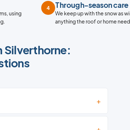
Through-season care
4
ms, using
We keep up with the snow as win
ng.
anything the roof or home need
 Silverthorne:
tions