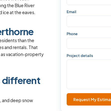
ong the Blue River
Email
 ice at the eaves.
erthorne
Phone
esidents than the
s and rentals. That
l as vacation-property
Project details
 different
Request My Estima
f, and deep snow