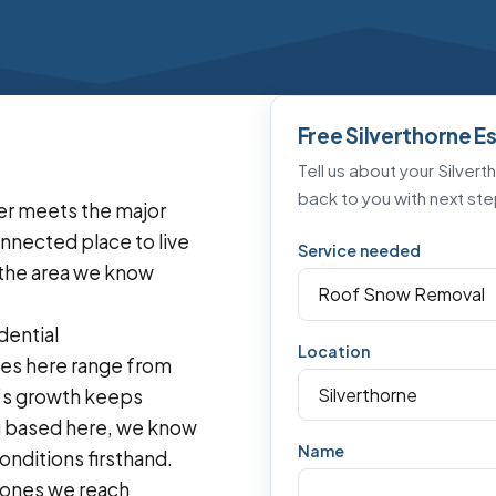
Free Silverthorne E
Tell us about your Silvert
back to you with next ste
ver meets the major
onnected place to live
Service needed
s the area we know
dential
Location
es here range from
n’s growth keeps
g based here, we know
Name
nditions firsthand.
t ones we reach