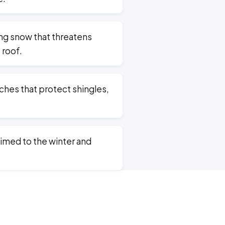
g snow that threatens
 roof.
hes that protect shingles,
imed to the winter and