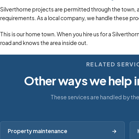
Silverthorne projects are permitted through the tow
requirements. As a local company, we handle these pro
This is our home town. When you hire us for a Silverthor
road and knows the area inside out.
RELATED SERVI
Other ways we help i
These services are handled by th
Property maintenance
→