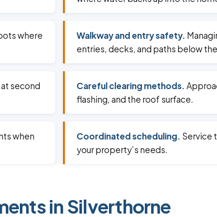
spots where
Walkway and entry safety.
Managin
entries, decks, and paths below the
 at second
Careful clearing methods.
Approac
flashing, and the roof surface.
ents when
Coordinated scheduling.
Service t
your property’s needs.
ments in Silverthorne