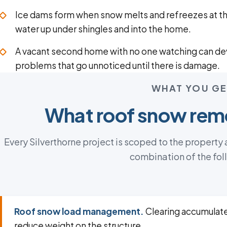
Ice dams form when snow melts and refreezes at t
water up under shingles and into the home.
A vacant second home with no one watching can de
problems that go unnoticed until there is damage.
WHAT YOU GE
What roof snow remo
Every Silverthorne project is scoped to the property
combination of the fol
Roof snow load management.
Clearing accumulat
reduce weight on the structure.