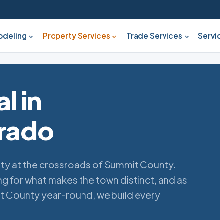
deling
Property Services
Trade Services
Servi
l in
orado
ity at the crossroads of Summit County.
 for what makes the town distinct, and as
t County year-round, we build every