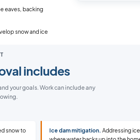
he eaves, backing
velop snow and ice
T
val includes
 and your goals. Work can include any
lowing.
ed snow to
Ice dam mitigation.
Addressing ice
where water backs up into the hom