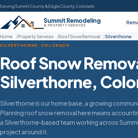
Serving Summit County & Eagle County, Colorado
Summit Remodeling
Remo
& PROPERTY SERVICES
Home
Property Services
Roof Snow Removal
Silverthorne
SILVERTHORNE, COLORADO
Roof Snow Remova
Silverthorne, Col
Silverthorne is our home base, a growing commun
Planning roof snow removal here means accounting
a Silverthorne-based team working across Summi
project around it.