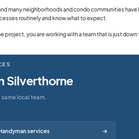
n, and many neighborhoods and condo communities hav
cesses routinely and know what to expect.
ne project, you are working with a team that is just down
CES
n Silverthorne
e same local team.
Handyman services
→