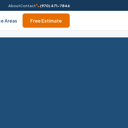
About
Contact
(970) 471-7846
Free Estimate
ce Areas