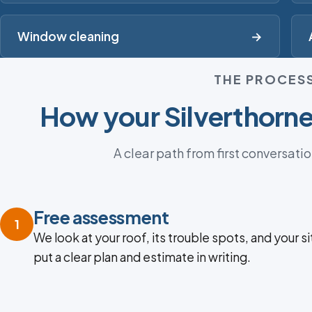
Window cleaning
→
THE PROCES
How your Silverthorne
A clear path from first conversatio
Free assessment
1
We look at your roof, its trouble spots, and your si
put a clear plan and estimate in writing.