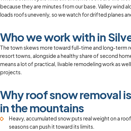
because they are minutes from our base. Valley wind al
loads roofs unevenly, so we watch for drifted planes and
Who we work with in Silv
The town skews more toward full-time and long-term r
resort towns, alongside a healthy share of second home
means a lot of practical, livable remodeling work as wel
projects.
Why roof snow removal is
in the mountains
Heavy, accumulated snow puts real weight on a roo
seasons can push it toward its limits.