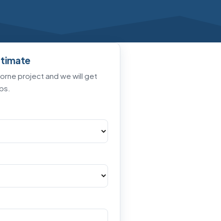
stimate
horne project and we will get
ps.