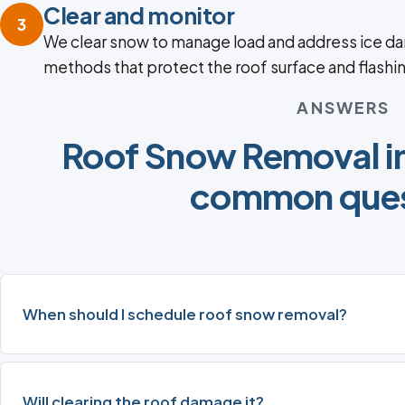
Clear and monitor
3
We clear snow to manage load and address ice da
methods that protect the roof surface and flashi
ANSWERS
Roof Snow Removal in
common ques
When should I schedule roof snow removal?
Will clearing the roof damage it?