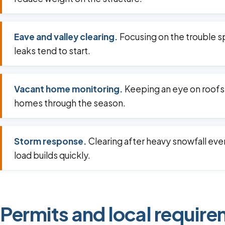
Eave and valley clearing.
Focusing on the trouble 
leaks tend to start.
Vacant home monitoring.
Keeping an eye on roofs
homes through the season.
Storm response.
Clearing after heavy snowfall ev
load builds quickly.
Permits and local require