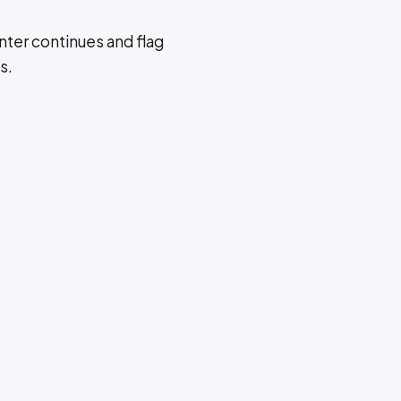
ter continues and flag
s.