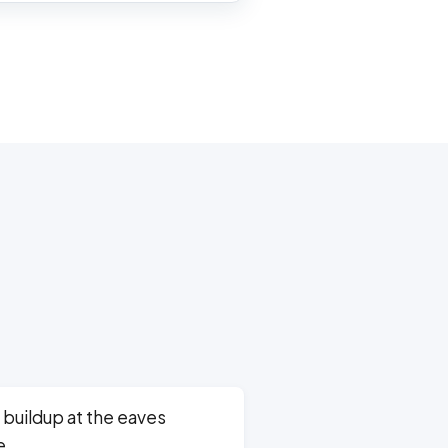
 buildup at the eaves
e.