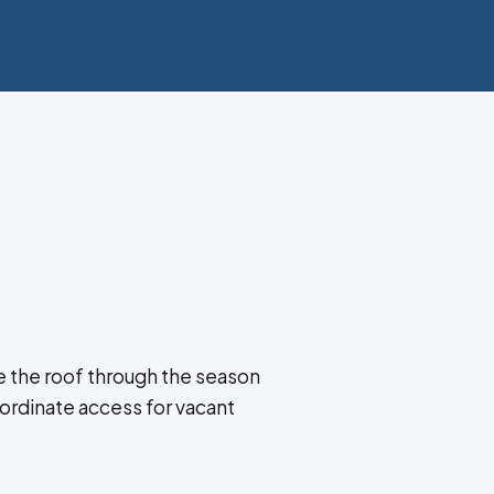
 the roof through the season
ordinate access for vacant