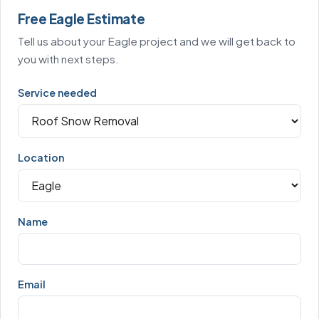
Free Eagle Estimate
Tell us about your Eagle project and we will get back to
you with next steps.
Service needed
Location
Name
Email