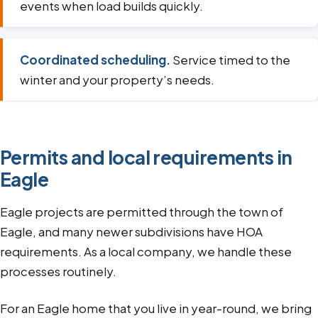
events when load builds quickly.
Coordinated scheduling.
Service timed to the
winter and your property’s needs.
Permits and local requirements in
Eagle
Eagle projects are permitted through the town of
Eagle, and many newer subdivisions have HOA
requirements. As a local company, we handle these
processes routinely.
For an Eagle home that you live in year-round, we bring