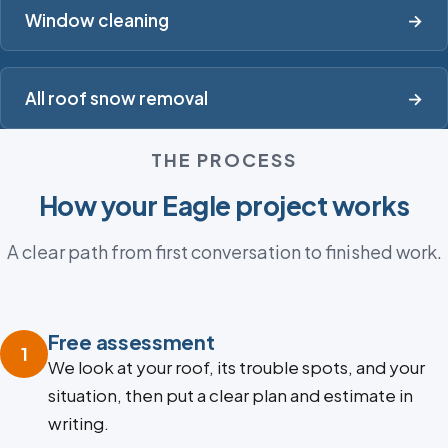
Window cleaning
→
All roof snow removal
→
THE PROCESS
How your Eagle project works
A clear path from first conversation to finished work.
Free assessment
1
We look at your roof, its trouble spots, and your
situation, then put a clear plan and estimate in
writing.