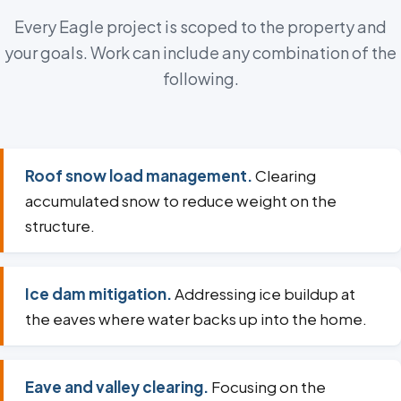
Every Eagle project is scoped to the property and
your goals. Work can include any combination of the
following.
Roof snow load management.
Clearing
accumulated snow to reduce weight on the
structure.
Ice dam mitigation.
Addressing ice buildup at
the eaves where water backs up into the home.
Eave and valley clearing.
Focusing on the