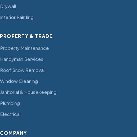
Drywall
Interior Painting
PROPERTY & TRADE
Property Maintenance
Handyman Services
Roof Snow Removal
Window Cleaning
Janitorial & Housekeeping
Plumbing
Electrical
COMPANY