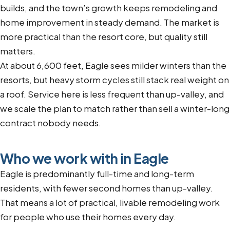
builds, and the town’s growth keeps remodeling and
home improvement in steady demand. The market is
more practical than the resort core, but quality still
matters.
At about 6,600 feet, Eagle sees milder winters than the
resorts, but heavy storm cycles still stack real weight on
a roof. Service here is less frequent than up-valley, and
we scale the plan to match rather than sell a winter-long
contract nobody needs.
Who we work with in Eagle
Eagle is predominantly full-time and long-term
residents, with fewer second homes than up-valley.
That means a lot of practical, livable remodeling work
for people who use their homes every day.