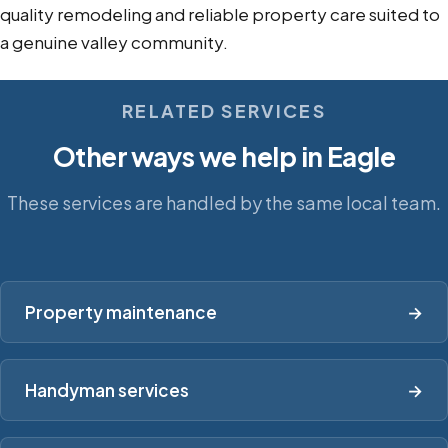
quality remodeling and reliable property care suited to
a genuine valley community.
RELATED SERVICES
Other ways we help in Eagle
These services are handled by the same local team.
Property maintenance
→
Handyman services
→