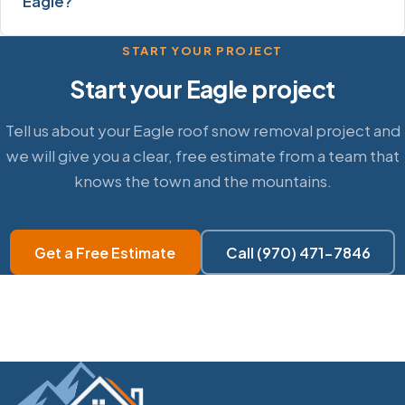
Eagle?
START YOUR PROJECT
Start your Eagle project
Tell us about your Eagle roof snow removal project and
we will give you a clear, free estimate from a team that
knows the town and the mountains.
Get a Free Estimate
Call (970) 471-7846