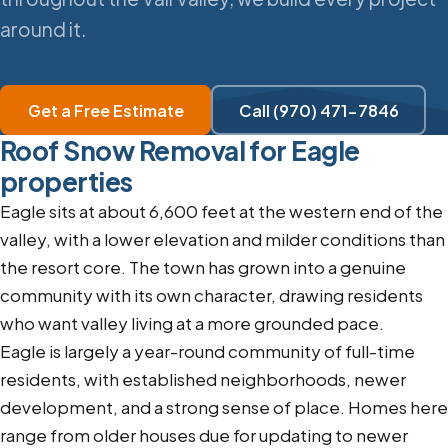
around it.
Get a Free Estimate
Call (970) 471-7846
Roof Snow Removal for Eagle
properties
Eagle sits at about 6,600 feet at the western end of the
valley, with a lower elevation and milder conditions than
the resort core. The town has grown into a genuine
community with its own character, drawing residents
who want valley living at a more grounded pace.
Eagle is largely a year-round community of full-time
residents, with established neighborhoods, newer
development, and a strong sense of place. Homes here
range from older houses due for updating to newer