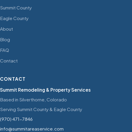
Summit County
Eagle County
About
Blog
FAQ
Contact
CONTACT
Summit Remodeling & Property Services
Based in Silverthorne, Colorado
Serving Summit County & Eagle County
(970) 471-7846
info@summitareaservice.com