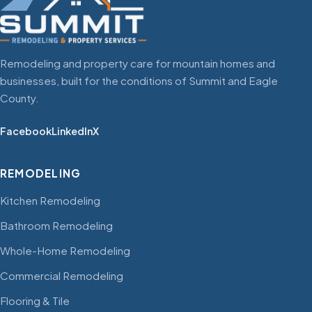
Remodeling and property care for mountain homes and
businesses, built for the conditions of Summit and Eagle
County.
Facebook
LinkedIn
X
REMODELING
Kitchen Remodeling
Bathroom Remodeling
Whole-Home Remodeling
Commercial Remodeling
Flooring & Tile