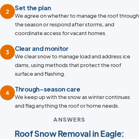
Set the plan
2
We agree on whether to manage the roof through
the season or respond after storms, and
coordinate access for vacant homes.
Clear and monitor
3
We clear snow to manage load and address ice
dams, using methods that protect the roof
surface and flashing.
Through-season care
4
We keep up with the snow as winter continues
and flag anything the roof or home needs.
ANSWERS
Roof Snow Removal in Eagle: