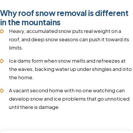
Why roof snow removal is different
in the mountains
Heavy, accumulated snow puts real weight on a
roof, and deep snow seasons can push it toward its
limits.
Ice dams form when snow melts and refreezes at
the eaves, backing water up under shingles and into
the home.
A vacant second home with no one watching can
develop snow and ice problems that go unnoticed
until there is damage.