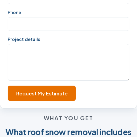
Phone
Project details
Request My Estimate
WHAT YOU GET
What roof snow removal includes