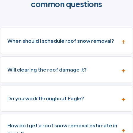
common questions
When should I schedule roof snow removal?
Will clearing the roof damage it?
Do you work throughout Eagle?
How do I get a roof snow removal estimate in