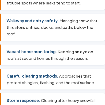
trouble spots where leaks tend to start.
Walkway and entry safety.
Managing snow that
threatens entries, decks, and paths below the
roof.
Vacant home monitoring.
Keeping an eye on
roofs at second homes through the season.
Careful clearing methods.
Approaches that
protect shingles, flashing, and the roof surface.
Storm response.
Clearing after heavy snowfall