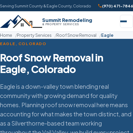
Serving Summit County & Eagle County, Colorado
(970) 471-7846
Summit Remodeling
& PROPERTY SERVICES
Home
Property Services
Roof Snow Removal
Eagle
EAGLE, COLORADO
Roof Snow Removal in
Eagle, Colorado
Eagle is a down-valley town blending real
community with growing demand for quality
homes. Planning roof snow removal here means
accounting for what makes the town distinct, and
as a Silverthorne-based team working
throughout the Vail Valley, we build every project