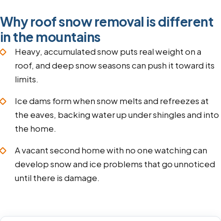
Why roof snow removal is different
in the mountains
Heavy, accumulated snow puts real weight on a
roof, and deep snow seasons can push it toward its
limits.
Ice dams form when snow melts and refreezes at
the eaves, backing water up under shingles and into
the home.
A vacant second home with no one watching can
develop snow and ice problems that go unnoticed
until there is damage.