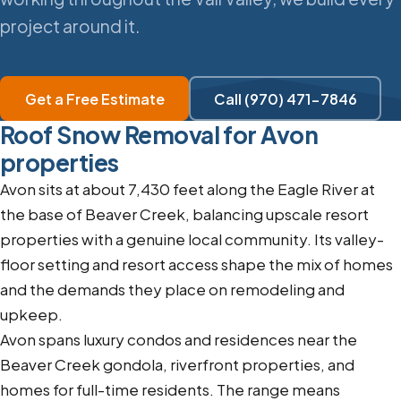
project around it.
Get a Free Estimate
Call (970) 471-7846
Roof Snow Removal for Avon
properties
Avon sits at about 7,430 feet along the Eagle River at
the base of Beaver Creek, balancing upscale resort
properties with a genuine local community. Its valley-
floor setting and resort access shape the mix of homes
and the demands they place on remodeling and
upkeep.
Avon spans luxury condos and residences near the
Beaver Creek gondola, riverfront properties, and
homes for full-time residents. The range means