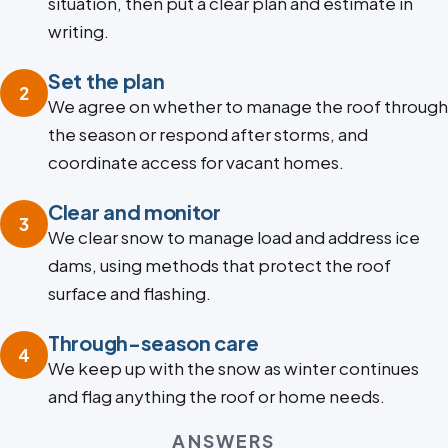
situation, then put a clear plan and estimate in
writing.
Set the plan
2
We agree on whether to manage the roof through
the season or respond after storms, and
coordinate access for vacant homes.
Clear and monitor
3
We clear snow to manage load and address ice
dams, using methods that protect the roof
surface and flashing.
Through-season care
4
We keep up with the snow as winter continues
and flag anything the roof or home needs.
ANSWERS