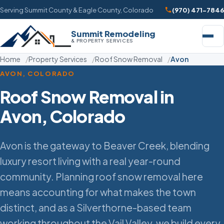
Serving Summit County & Eagle County, Colorado
(970) 471-7846
Summit Remodeling
& PROPERTY SERVICES
Home
Property Services
Roof Snow Removal
Avon
AVON, COLORADO
Roof Snow Removal in
Avon, Colorado
Avon is the gateway to Beaver Creek, blending
luxury resort living with a real year-round
community. Planning roof snow removal here
means accounting for what makes the town
distinct, and as a Silverthorne-based team
working throughout the Vail Valley, we build every