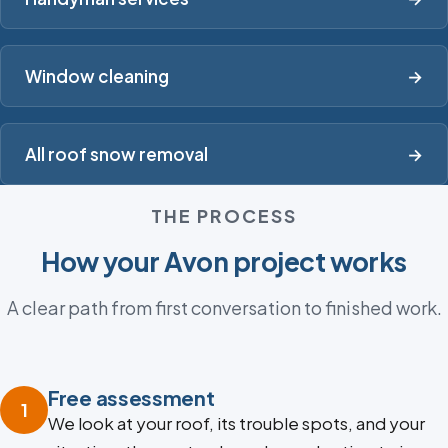
Window cleaning
→
All roof snow removal
→
THE PROCESS
How your Avon project works
A clear path from first conversation to finished work.
Free assessment
1
We look at your roof, its trouble spots, and your