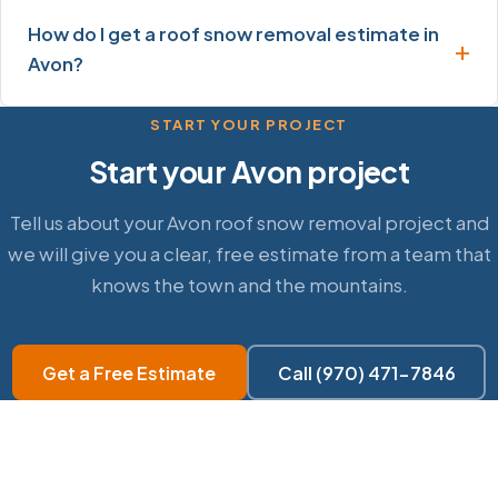
How do I get a roof snow removal estimate in
Avon?
START YOUR PROJECT
Start your Avon project
Tell us about your Avon roof snow removal project and
we will give you a clear, free estimate from a team that
knows the town and the mountains.
Get a Free Estimate
Call (970) 471-7846