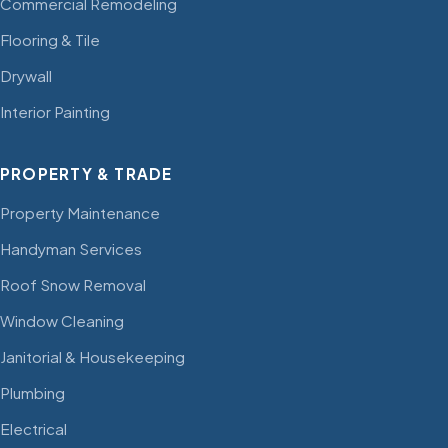
Commercial Remodeling
Flooring & Tile
Drywall
Interior Painting
PROPERTY & TRADE
Property Maintenance
Handyman Services
Roof Snow Removal
Window Cleaning
Janitorial & Housekeeping
Plumbing
Electrical