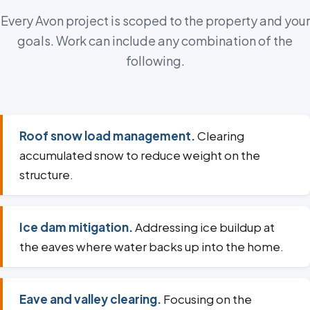
Every Avon project is scoped to the property and your
goals. Work can include any combination of the
following.
Roof snow load management.
Clearing
accumulated snow to reduce weight on the
structure.
Ice dam mitigation.
Addressing ice buildup at
the eaves where water backs up into the home.
Eave and valley clearing.
Focusing on the