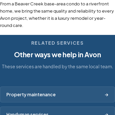
From a Beaver Creek base-area condo to a riverfront
home, we bring the same quality and reliability to every
Avon project, whether it is a luxury remodel or year-
round care.
RELATED SERVICES
Other ways we help in Avon
These services are handled by the same local team.
Property maintenance
→
Handyman services
→