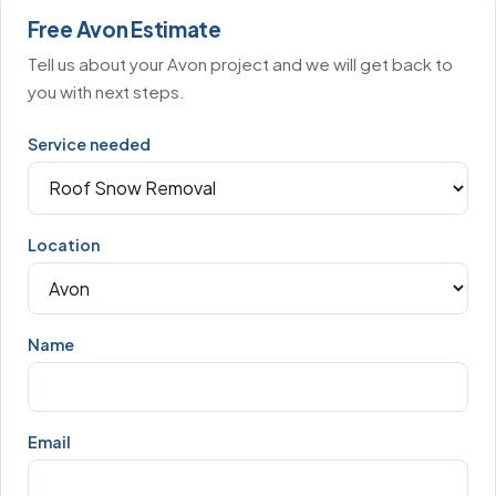
Free Avon Estimate
Tell us about your Avon project and we will get back to
you with next steps.
Service needed
Location
Name
Email