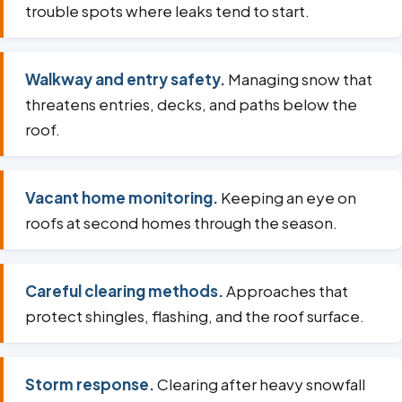
trouble spots where leaks tend to start.
Walkway and entry safety.
Managing snow that
threatens entries, decks, and paths below the
roof.
Vacant home monitoring.
Keeping an eye on
roofs at second homes through the season.
Careful clearing methods.
Approaches that
protect shingles, flashing, and the roof surface.
Storm response.
Clearing after heavy snowfall