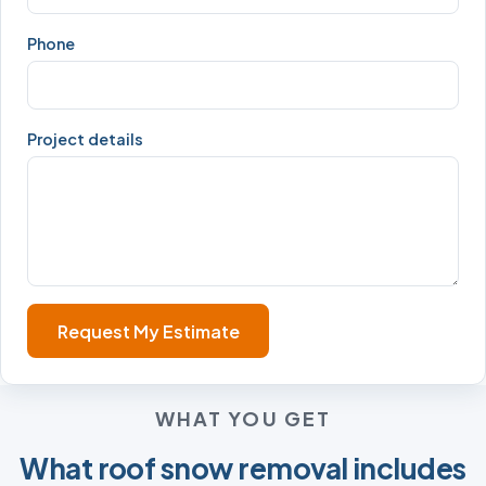
Phone
Project details
Request My Estimate
WHAT YOU GET
What roof snow removal includes