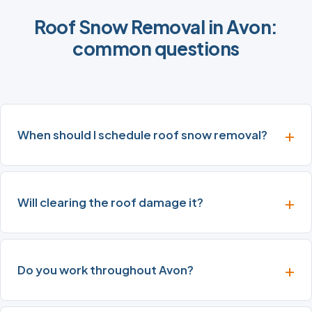
Roof Snow Removal in Avon:
common questions
When should I schedule roof snow removal?
Will clearing the roof damage it?
Do you work throughout Avon?