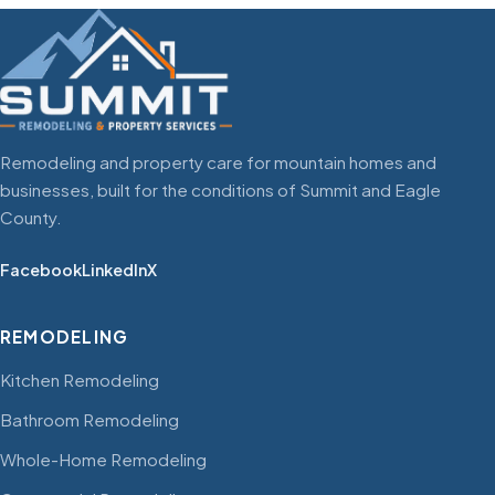
Remodeling and property care for mountain homes and
businesses, built for the conditions of Summit and Eagle
County.
Facebook
LinkedIn
X
REMODELING
Kitchen Remodeling
Bathroom Remodeling
Whole-Home Remodeling