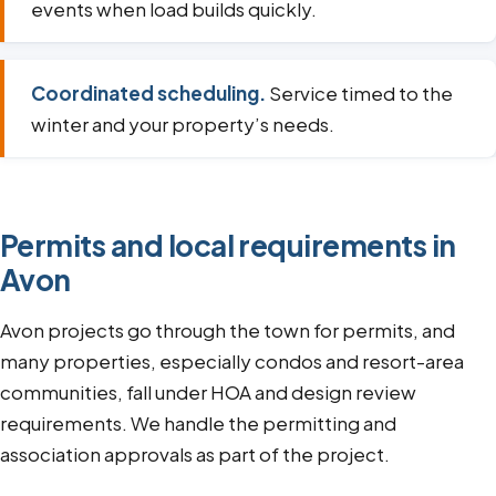
events when load builds quickly.
Coordinated scheduling.
Service timed to the
winter and your property’s needs.
Permits and local requirements in
Avon
Avon projects go through the town for permits, and
many properties, especially condos and resort-area
communities, fall under HOA and design review
requirements. We handle the permitting and
association approvals as part of the project.