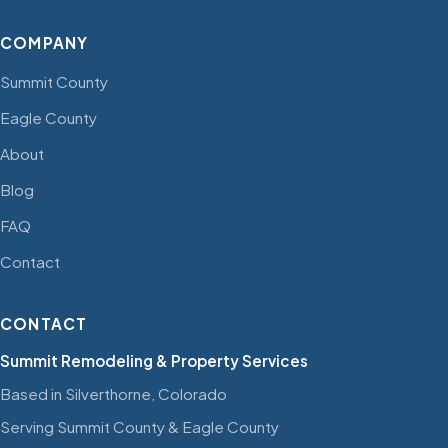
COMPANY
Summit County
Eagle County
About
Blog
FAQ
Contact
CONTACT
Summit Remodeling & Property Services
Based in Silverthorne, Colorado
Serving Summit County & Eagle County