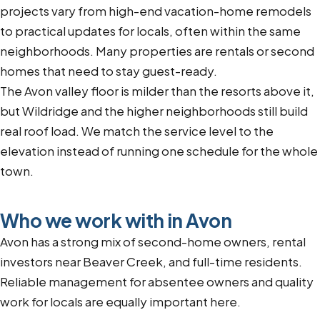
projects vary from high-end vacation-home remodels
to practical updates for locals, often within the same
neighborhoods. Many properties are rentals or second
homes that need to stay guest-ready.
The Avon valley floor is milder than the resorts above it,
but Wildridge and the higher neighborhoods still build
real roof load. We match the service level to the
elevation instead of running one schedule for the whole
town.
Who we work with in Avon
Avon has a strong mix of second-home owners, rental
investors near Beaver Creek, and full-time residents.
Reliable management for absentee owners and quality
work for locals are equally important here.