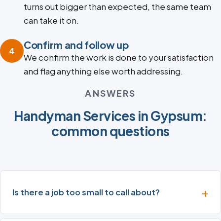
turns out bigger than expected, the same team
can take it on.
Confirm and follow up
4
We confirm the work is done to your satisfaction
and flag anything else worth addressing.
ANSWERS
Handyman Services in Gypsum:
common questions
Is there a job too small to call about?