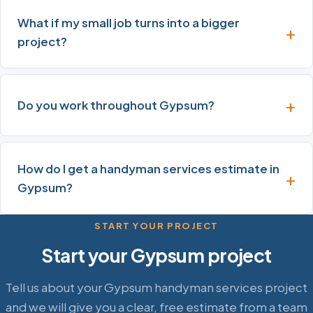
What if my small job turns into a bigger
project?
Do you work throughout Gypsum?
How do I get a handyman services estimate in
Gypsum?
START YOUR PROJECT
Start your Gypsum project
Tell us about your Gypsum handyman services project
and we will give you a clear, free estimate from a team