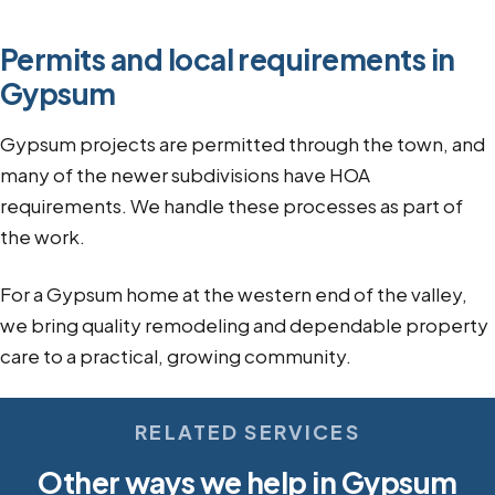
Permits and local requirements in
Gypsum
Gypsum projects are permitted through the town, and
many of the newer subdivisions have HOA
requirements. We handle these processes as part of
the work.
For a Gypsum home at the western end of the valley,
we bring quality remodeling and dependable property
care to a practical, growing community.
RELATED SERVICES
Other ways we help in Gypsum