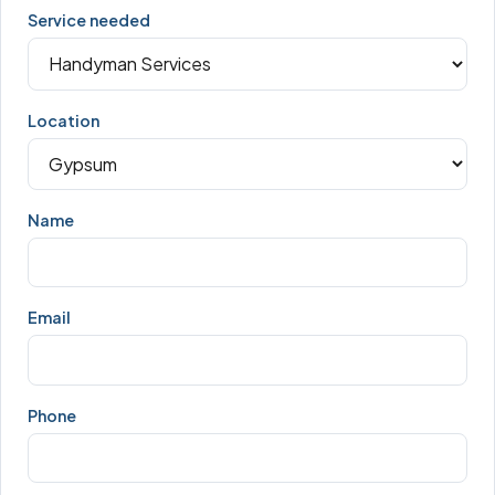
Service needed
Location
Name
Email
Phone