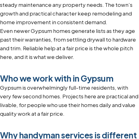
steady maintenance any property needs. The town’s
growth and practical character keep remodeling and
home improvement in consistent demand.
Even newer Gypsum homes generate lists as they age
past their warranties, from settling drywall to hardware
and trim. Reliable help at a fair price is the whole pitch
here, and it is what we deliver.
Who we work with in Gypsum
Gypsum is overwhelmingly full-time residents, with
very few second homes. Projects here are practical and
livable, for people who use their homes daily and value
quality work at a fair price.
Why handyman services is different