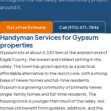
around it.
Get a Free Estimate
Call (970) 471-7846
Handyman Services for Gypsum
properties
Gypsum sits at about 6,330 feet at the western end of
Eagle County, the lowest and mildest setting in the
valley. The town has grown quickly as a practical,
affordable alternative to the resort core, with a strong
base of newer homes and full-time residents.
Gypsum is a growing community of primarily newer
single-family homes and full-time residents. The
housing stock is younger than much of the valley, but
homes still benefit from updates, additions, and the