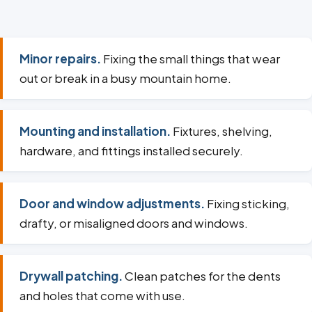
Minor repairs.
Fixing the small things that wear
out or break in a busy mountain home.
Mounting and installation.
Fixtures, shelving,
hardware, and fittings installed securely.
Door and window adjustments.
Fixing sticking,
drafty, or misaligned doors and windows.
Drywall patching.
Clean patches for the dents
and holes that come with use.