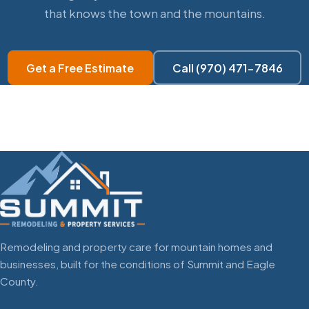
that knows the town and the mountains.
Get a Free Estimate
Call (970) 471-7846
Remodeling and property care for mountain homes and
businesses, built for the conditions of Summit and Eagle
County.