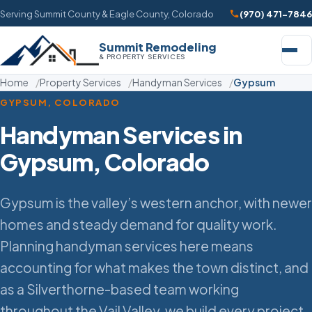
Serving Summit County & Eagle County, Colorado
(970) 471-7846
Summit Remodeling
& PROPERTY SERVICES
Home
Property Services
Handyman Services
Gypsum
GYPSUM, COLORADO
Handyman Services in
Gypsum, Colorado
Gypsum is the valley’s western anchor, with newer
homes and steady demand for quality work.
Planning handyman services here means
accounting for what makes the town distinct, and
as a Silverthorne-based team working
throughout the Vail Valley, we build every project