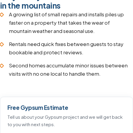
in the mountains
A growing list of small repairs and installs piles up
faster on a property that takes the wear of
mountain weather and seasonal use.
Rentals need quick fixes between guests to stay
bookable and protect reviews.
Second homes accumulate minor issues between
visits with no one local to handle them.
Free Gypsum Estimate
Tell us about your Gypsum project and we will get back
to you with next steps.