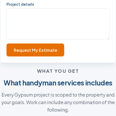
Project details
Request My Estimate
WHAT YOU GET
What handyman services includes
Every Gypsum project is scoped to the property and
your goals. Work can include any combination of the
following.