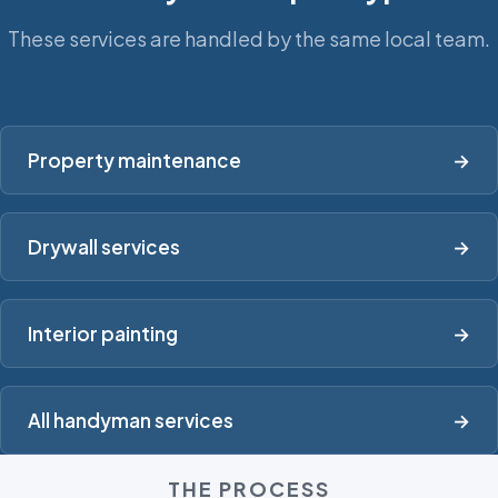
These services are handled by the same local team.
Property maintenance
→
Drywall services
→
Interior painting
→
All handyman services
→
THE PROCESS