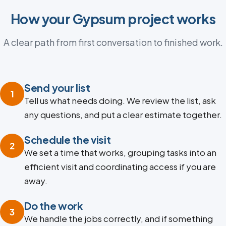
How your Gypsum project works
A clear path from first conversation to finished work.
Send your list
1
Tell us what needs doing. We review the list, ask
any questions, and put a clear estimate together.
Schedule the visit
2
We set a time that works, grouping tasks into an
efficient visit and coordinating access if you are
away.
Do the work
3
We handle the jobs correctly, and if something