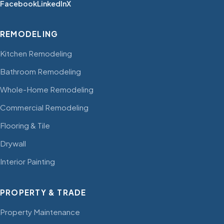
Facebook
LinkedIn
X
REMODELING
Kitchen Remodeling
Bathroom Remodeling
Whole-Home Remodeling
Commercial Remodeling
Flooring & Tile
Drywall
Interior Painting
PROPERTY & TRADE
Property Maintenance