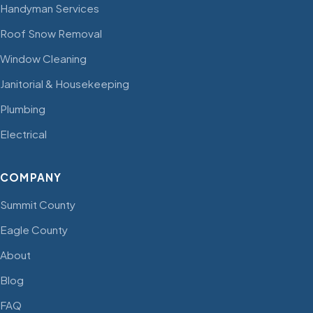
Handyman Services
Roof Snow Removal
Window Cleaning
Janitorial & Housekeeping
Plumbing
Electrical
COMPANY
Summit County
Eagle County
About
Blog
FAQ