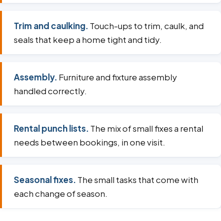
Trim and caulking.
Touch-ups to trim, caulk, and
seals that keep a home tight and tidy.
Assembly.
Furniture and fixture assembly
handled correctly.
Rental punch lists.
The mix of small fixes a rental
needs between bookings, in one visit.
Seasonal fixes.
The small tasks that come with
each change of season.