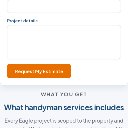
Project details
Request My Estimate
WHAT YOU GET
What handyman services includes
Every Eagle project is scoped to the property and