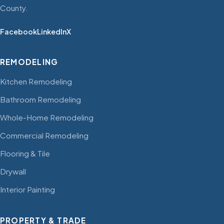
County.
Facebook
LinkedIn
X
REMODELING
Kitchen Remodeling
Bathroom Remodeling
Whole-Home Remodeling
Commercial Remodeling
Flooring & Tile
Drywall
Interior Painting
PROPERTY & TRADE