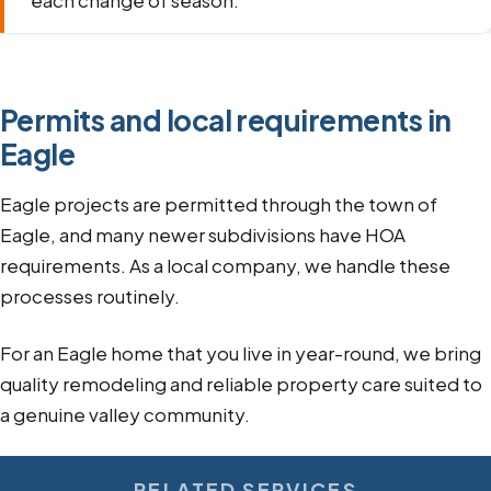
each change of season.
Permits and local requirements in
Eagle
Eagle projects are permitted through the town of
Eagle, and many newer subdivisions have HOA
requirements. As a local company, we handle these
processes routinely.
For an Eagle home that you live in year-round, we bring
quality remodeling and reliable property care suited to
a genuine valley community.
RELATED SERVICES