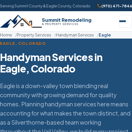
Serving Summit County & Eagle County, Colorado
(970) 471-7846
Summit Remodeling
& PROPERTY SERVICES
Home
Property Services
Handyman Services
Eagle
EAGLE, COLORADO
Handyman Services in
Eagle, Colorado
Eagle is a down-valley town blending real
community with growing demand for quality
homes. Planning handyman services here means
accounting for what makes the town distinct, and
as a Silverthorne-based team working
throughout the Vail Valley, we build every project