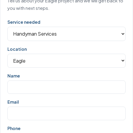
Tell us about your Eagle project and we will get back to
you with next steps.
Service needed
Location
Name
Email
Phone