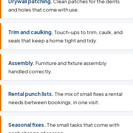
Drywall patching.
Clean patches for the dents
and holes that come with use.
Trim and caulking.
Touch-ups to trim, caulk, and
seals that keep a home tight and tidy.
Assembly.
Furniture and fixture assembly
handled correctly.
Rental punch lists.
The mix of small fixes a rental
needs between bookings, in one visit.
Seasonal fixes.
The small tasks that come with