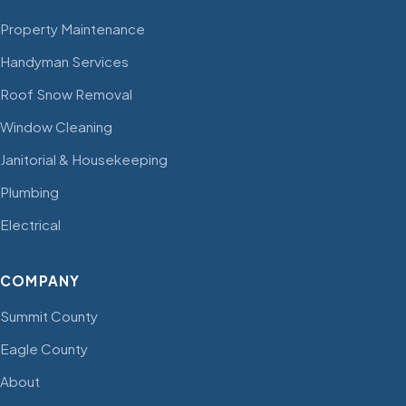
Property Maintenance
Handyman Services
Roof Snow Removal
Window Cleaning
Janitorial & Housekeeping
Plumbing
Electrical
COMPANY
Summit County
Eagle County
About