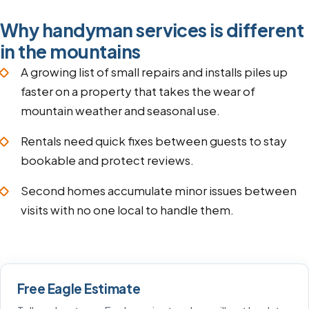
Why handyman services is different
in the mountains
A growing list of small repairs and installs piles up
faster on a property that takes the wear of
mountain weather and seasonal use.
Rentals need quick fixes between guests to stay
bookable and protect reviews.
Second homes accumulate minor issues between
visits with no one local to handle them.
Free Eagle Estimate