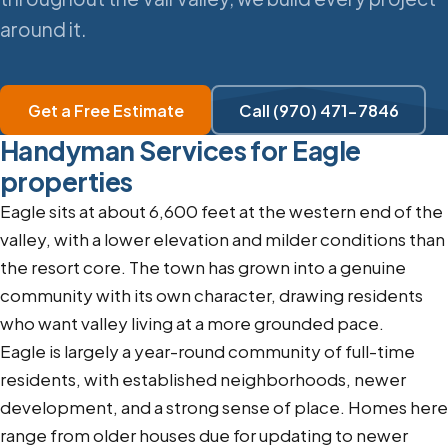
around it.
Get a Free Estimate
Call (970) 471-7846
Handyman Services for Eagle
properties
Eagle sits at about 6,600 feet at the western end of the
valley, with a lower elevation and milder conditions than
the resort core. The town has grown into a genuine
community with its own character, drawing residents
who want valley living at a more grounded pace.
Eagle is largely a year-round community of full-time
residents, with established neighborhoods, newer
development, and a strong sense of place. Homes here
range from older houses due for updating to newer