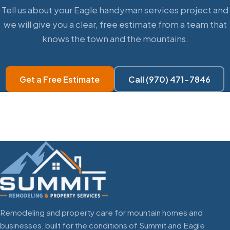
Tell us about your Eagle handyman services project and
we will give you a clear, free estimate from a team that
knows the town and the mountains.
Get a Free Estimate
Call (970) 471-7846
Remodeling and property care for mountain homes and
businesses, built for the conditions of Summit and Eagle