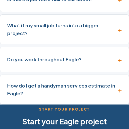
What if my small job turns into a bigger
project?
Do you work throughout Eagle?
How do I get a handyman services estimate in
Eagle?
START YOUR PROJECT
Start your Eagle project