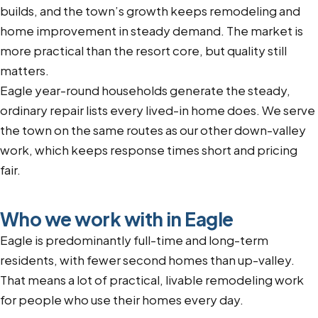
builds, and the town’s growth keeps remodeling and
home improvement in steady demand. The market is
more practical than the resort core, but quality still
matters.
Eagle year-round households generate the steady,
ordinary repair lists every lived-in home does. We serve
the town on the same routes as our other down-valley
work, which keeps response times short and pricing
fair.
Who we work with in Eagle
Eagle is predominantly full-time and long-term
residents, with fewer second homes than up-valley.
That means a lot of practical, livable remodeling work
for people who use their homes every day.