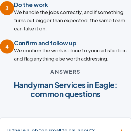
Do the work
3
We handle the jobs correctly, and if something
turns out bigger than expected, the same team
can take it on.
Confirm and follow up
4
We confirm the work is done to your satisfaction
and flag anything else worth addressing.
ANSWERS
Handyman Services in Eagle:
common questions
Is there a job too small to call about?