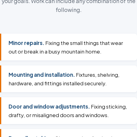
your goals. Work can include any combination of the
following.
Minor repairs.
Fixing the small things that wear
out or break in a busy mountain home.
Mounting and installation.
Fixtures, shelving,
hardware, and fittings installed securely.
Door and window adjustments.
Fixing sticking,
drafty, or misaligned doors and windows.