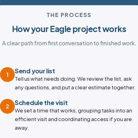
THE PROCESS
How your Eagle project works
A clear path from first conversation to finished work.
Send your list
1
Tell us what needs doing. We review the list, ask
any questions, and put a clear estimate together.
Schedule the visit
2
We set a time that works, grouping tasks into an
efficient visit and coordinating access if you are
away.