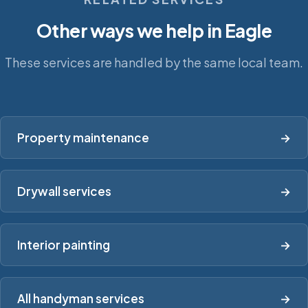
Other ways we help in Eagle
These services are handled by the same local team.
Property maintenance
→
Drywall services
→
Interior painting
→
All handyman services
→