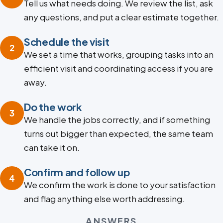
Tell us what needs doing. We review the list, ask
any questions, and put a clear estimate together.
Schedule the visit
2
We set a time that works, grouping tasks into an
efficient visit and coordinating access if you are
away.
Do the work
3
We handle the jobs correctly, and if something
turns out bigger than expected, the same team
can take it on.
Confirm and follow up
4
We confirm the work is done to your satisfaction
and flag anything else worth addressing.
ANSWERS