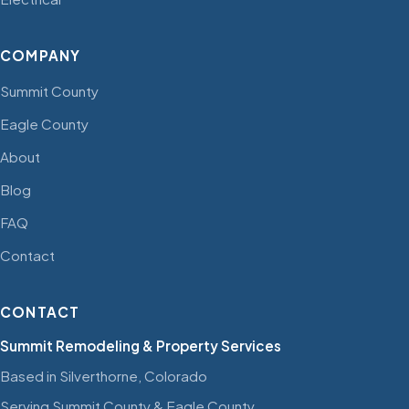
COMPANY
Summit County
Eagle County
About
Blog
FAQ
Contact
CONTACT
Summit Remodeling & Property Services
Based in Silverthorne, Colorado
Serving Summit County & Eagle County