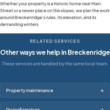
Whether your property is a historic home near Main
Street or a newer place on the slopes, we plan the work
around Breckenridge’s rules, its elevation, and its
demanding winters.
RELATED SERVICES
Other ways we help in Breckenridge
These services are handled by the same local team.
Property maintenance
→
Drywall services
→