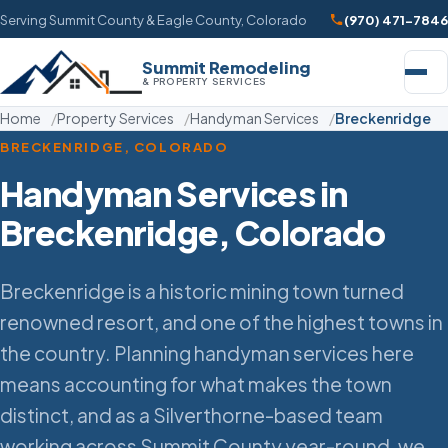
Serving Summit County & Eagle County, Colorado
(970) 471-7846
Summit Remodeling
& PROPERTY SERVICES
Home
Property Services
Handyman Services
Breckenridge
BRECKENRIDGE, COLORADO
Handyman Services in
Breckenridge, Colorado
Breckenridge is a historic mining town turned
renowned resort, and one of the highest towns in
the country. Planning handyman services here
means accounting for what makes the town
distinct, and as a Silverthorne-based team
working across Summit County year-round, we