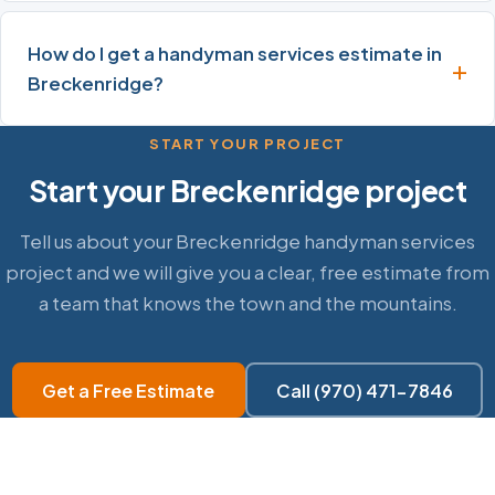
How do I get a handyman services estimate in
Breckenridge?
START YOUR PROJECT
Start your Breckenridge project
Tell us about your Breckenridge handyman services
project and we will give you a clear, free estimate from
a team that knows the town and the mountains.
Get a Free Estimate
Call (970) 471-7846