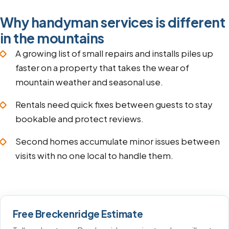
Why handyman services is different
in the mountains
A growing list of small repairs and installs piles up
faster on a property that takes the wear of
mountain weather and seasonal use.
Rentals need quick fixes between guests to stay
bookable and protect reviews.
Second homes accumulate minor issues between
visits with no one local to handle them.
Free Breckenridge Estimate