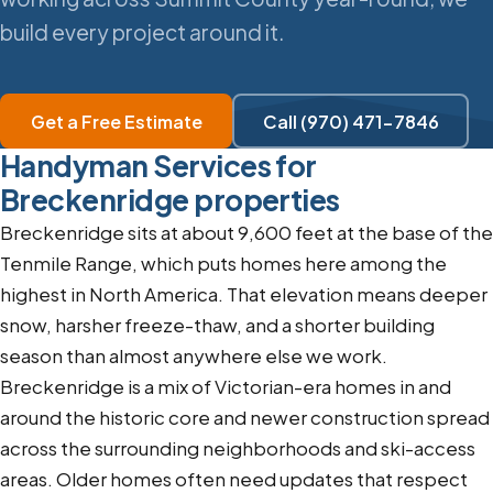
build every project around it.
Get a Free Estimate
Call (970) 471-7846
Handyman Services for
Breckenridge properties
Breckenridge sits at about 9,600 feet at the base of the
Tenmile Range, which puts homes here among the
highest in North America. That elevation means deeper
snow, harsher freeze-thaw, and a shorter building
season than almost anywhere else we work.
Breckenridge is a mix of Victorian-era homes in and
around the historic core and newer construction spread
across the surrounding neighborhoods and ski-access
areas. Older homes often need updates that respect