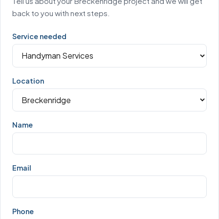
Tell us about your Breckenridge project and we will get
back to you with next steps.
Service needed
Location
Name
Email
Phone