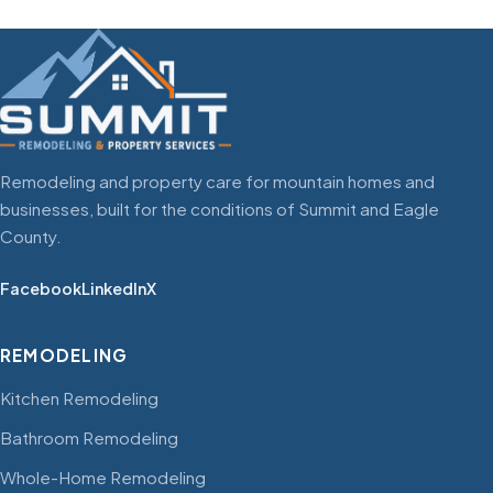
Remodeling and property care for mountain homes and
businesses, built for the conditions of Summit and Eagle
County.
Facebook
LinkedIn
X
REMODELING
Kitchen Remodeling
Bathroom Remodeling
Whole-Home Remodeling