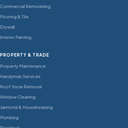
Commercial Remodeling
Flooring & Tile
Drywall
Interior Painting
PROPERTY & TRADE
Property Maintenance
Handyman Services
Roof Snow Removal
Window Cleaning
Janitorial & Housekeeping
Plumbing
Electrical