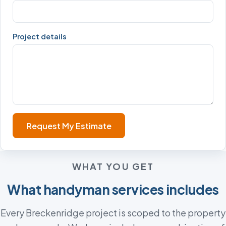
Project details
Request My Estimate
WHAT YOU GET
What handyman services includes
Every Breckenridge project is scoped to the property