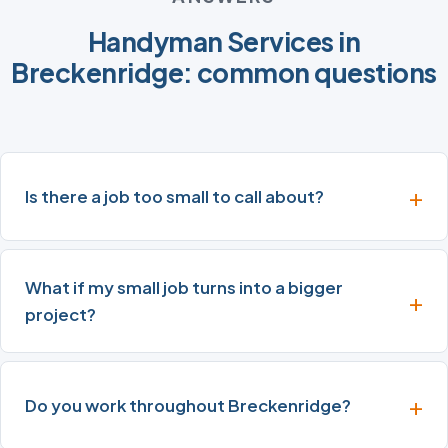
Handyman Services in
Breckenridge: common questions
Is there a job too small to call about?
What if my small job turns into a bigger
project?
Do you work throughout Breckenridge?