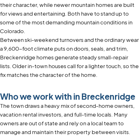
their character, while newer mountain homes are built
for views and entertaining. Both have to stand up to
some of the most demanding mountain conditions in
Colorado.
Between ski-weekend turnovers and the ordinary wear
a 9,600-foot climate puts on doors, seals, and trim,
Breckenridge homes generate steady small-repair
lists. Older in-town houses call for a lighter touch, so the
fix matches the character of the home.
Who we work with in Breckenridge
The town draws a heavy mix of second-home owners,
vacation rental investors, and full-time locals. Many
owners are out of state and rely on a local team to
manage and maintain their property between visits.