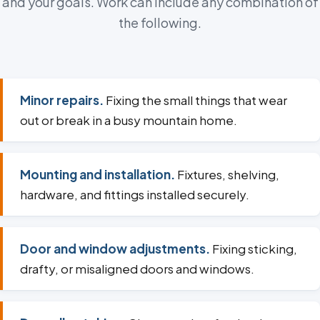
and your goals. Work can include any combination of
the following.
Minor repairs.
Fixing the small things that wear
out or break in a busy mountain home.
Mounting and installation.
Fixtures, shelving,
hardware, and fittings installed securely.
Door and window adjustments.
Fixing sticking,
drafty, or misaligned doors and windows.