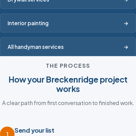
Interior painting
→
All handyman services
→
THE PROCESS
How your Breckenridge project
works
A clear path from first conversation to finished work.
Send your list
1