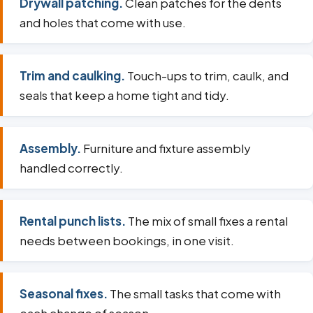
Drywall patching.
Clean patches for the dents
and holes that come with use.
Trim and caulking.
Touch-ups to trim, caulk, and
seals that keep a home tight and tidy.
Assembly.
Furniture and fixture assembly
handled correctly.
Rental punch lists.
The mix of small fixes a rental
needs between bookings, in one visit.
Seasonal fixes.
The small tasks that come with