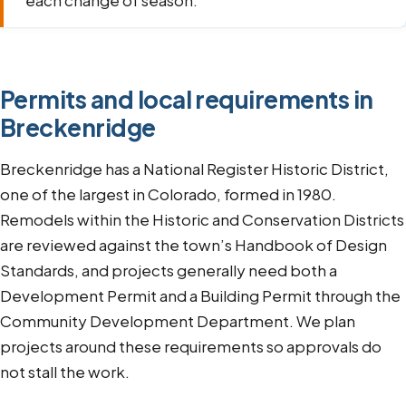
each change of season.
Permits and local requirements in
Breckenridge
Breckenridge has a National Register Historic District,
one of the largest in Colorado, formed in 1980.
Remodels within the Historic and Conservation Districts
are reviewed against the town’s Handbook of Design
Standards, and projects generally need both a
Development Permit and a Building Permit through the
Community Development Department. We plan
projects around these requirements so approvals do
not stall the work.