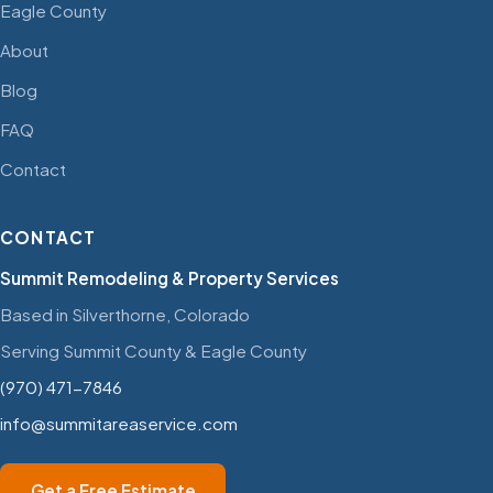
Eagle County
About
Blog
FAQ
Contact
CONTACT
Summit Remodeling & Property Services
Based in Silverthorne, Colorado
Serving Summit County & Eagle County
(970) 471-7846
info@summitareaservice.com
Get a Free Estimate