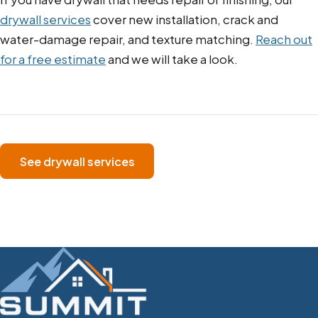
drywall services
cover new installation, crack and
water-damage repair, and texture matching.
Reach out
for a free estimate
and we will take a look.
See drywall services