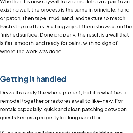
Whether it is new drywall for a remodel or a repair to an
existing wall, the process is the same in principle: hang
or patch, then tape, mud, sand, and texture to match.
Each step matters. Rushing any of them shows up in the
finished surface. Done properly, the result is a wall that
is flat, smooth, and ready for paint, with no sign of
where the work was done.
Getting it handled
Drywall is rarely the whole project, but it is what ties a
remodel together or restores a wall to like-new. For
rentals especially, quick and clean patching between
guests keeps a property looking cared for.
If you have drywall that needs repair or finishing, our