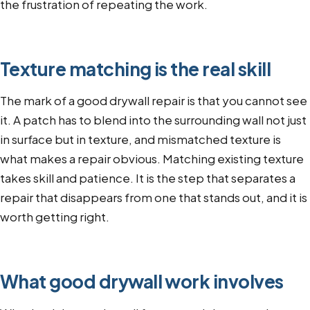
the frustration of repeating the work.
Texture matching is the real skill
The mark of a good drywall repair is that you cannot see
it. A patch has to blend into the surrounding wall not just
in surface but in texture, and mismatched texture is
what makes a repair obvious. Matching existing texture
takes skill and patience. It is the step that separates a
repair that disappears from one that stands out, and it is
worth getting right.
What good drywall work involves