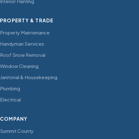
Interior Painting
PROPERTY & TRADE
Property Maintenance
Handyman Services
Roof Snow Removal
Window Cleaning
Janitorial & Housekeeping
Plumbing
Electrical
COMPANY
Summit County