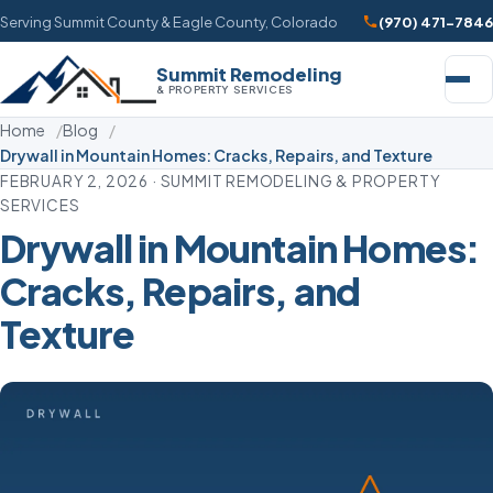
Serving Summit County & Eagle County, Colorado
(970) 471-7846
Summit Remodeling
& PROPERTY SERVICES
Home
Blog
Drywall in Mountain Homes: Cracks, Repairs, and Texture
FEBRUARY 2, 2026 · SUMMIT REMODELING & PROPERTY
SERVICES
Drywall in Mountain Homes:
Cracks, Repairs, and
Texture