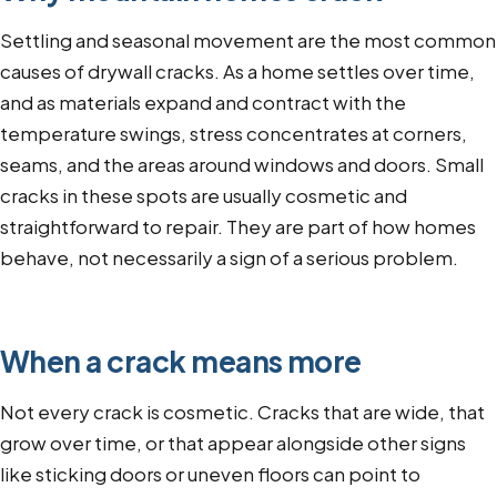
Settling and seasonal movement are the most common
causes of drywall cracks. As a home settles over time,
and as materials expand and contract with the
temperature swings, stress concentrates at corners,
seams, and the areas around windows and doors. Small
cracks in these spots are usually cosmetic and
straightforward to repair. They are part of how homes
behave, not necessarily a sign of a serious problem.
When a crack means more
Not every crack is cosmetic. Cracks that are wide, that
grow over time, or that appear alongside other signs
like sticking doors or uneven floors can point to