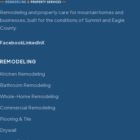
Remodeling and property care for mountain homes and
businesses, built for the conditions of Summit and Eagle
County.
Facebook
LinkedIn
X
REMODELING
Kitchen Remodeling
Bathroom Remodeling
Whole-Home Remodeling
Commercial Remodeling
Flooring & Tile
Drywall