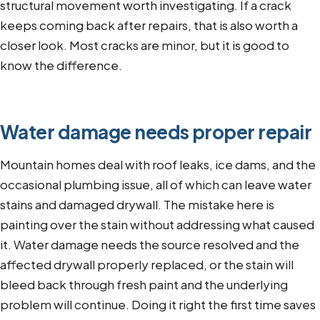
structural movement worth investigating. If a crack
keeps coming back after repairs, that is also worth a
closer look. Most cracks are minor, but it is good to
know the difference.
Water damage needs proper repair
Mountain homes deal with roof leaks, ice dams, and the
occasional plumbing issue, all of which can leave water
stains and damaged drywall. The mistake here is
painting over the stain without addressing what caused
it. Water damage needs the source resolved and the
affected drywall properly replaced, or the stain will
bleed back through fresh paint and the underlying
problem will continue. Doing it right the first time saves