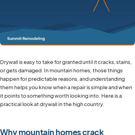
Drywall is easy to take for granted until it cracks, stains,
or gets damaged. In mountain homes, those things
happen for predictable reasons, and understanding
them helps you know when a repair is simple and when
it points to something worth looking into. Here is a
practical look at drywall in the high country.
Why mountain homes crack